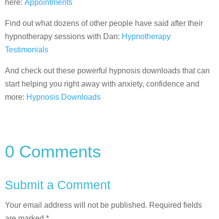
here:
Appointments
Find out what dozens of other people have said after their
hypnotherapy sessions with Dan:
Hypnotherapy
Testimonials
And check out these powerful hypnosis downloads that can
start helping you right away with anxiety, confidence and
more:
Hypnosis Downloads
0 Comments
Submit a Comment
Your email address will not be published.
Required fields
are marked
*