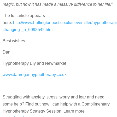
magic, but how it has made a massive difference to her life.
”
The full article appears
here:
http://www.huffingtonpost.co.uk/stevemiller/hypnotherapi
changing-_b_6093542.html
Best wishes
Dan
Hypnotherapy Ely and Newmarket
www.danreganhypnotherapy.co.uk
Struggling with anxiety, stress, worry and fear and need
some help? Find out how I can help with a Complimentary
Hypnotherapy Strategy Session. Learn more