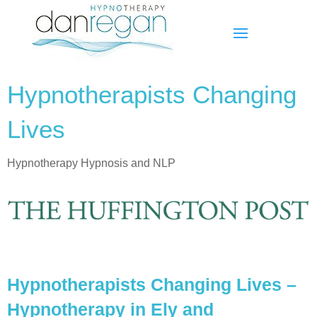
Hypnotherapists Changing
Lives
Hypnotherapy Hypnosis and NLP
Hypnotherapists Changing Lives –
Hypnotherapy in Ely and