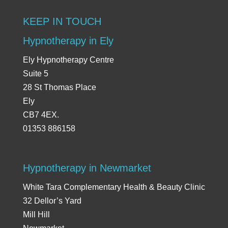
KEEP IN TOUCH
Hypnotherapy in Ely
Ely Hypnotherapy Centre
Suite 5
28 St Thomas Place
Ely
CB7 4EX.
01353 886158
Hypnotherapy in Newmarket
White Tara Complementary Health & Beauty Clinic
32 Dellor’s Yard
Mill Hill