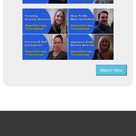
Watch Here