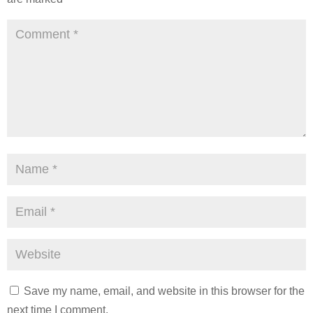
Save my name, email, and website in this browser for the
next time I comment.