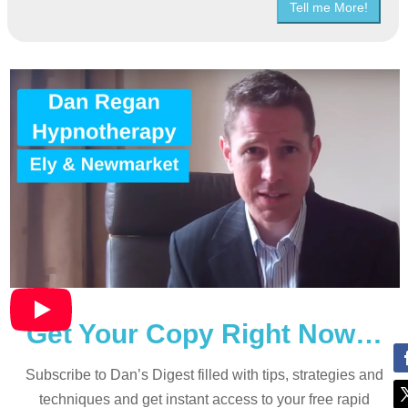
Tell me More!
Get Your Copy Right Now…
Subscribe to Dan’s Digest filled with tips, strategies and
techniques and
get instant access to your free rapid