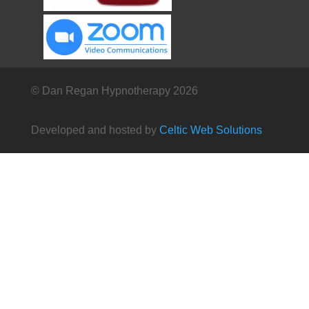
© Dan Regan Hypnotherapy 2026
Developed and hosted by
Celtic Web Solutions