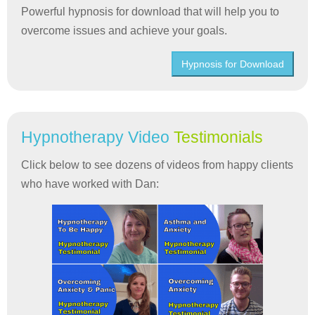
Powerful hypnosis for download that will help you to
overcome issues and achieve your goals.
Hypnosis for Download
Hypnotherapy Video
Testimonials
Click below to see dozens of videos from happy clients
who have worked with Dan: