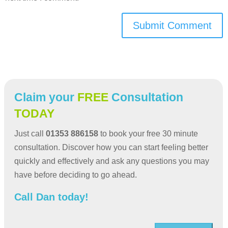
Submit Comment
Claim your
FREE
Consultation
TODAY
Just call
01353 886158
to book your free 30 minute
consultation. Discover how you can start feeling better
quickly and effectively and ask any questions you may
have before deciding to go ahead.
Call Dan today!