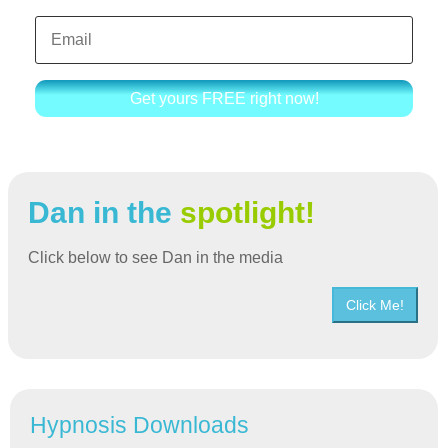
Get yours FREE right now!
Dan in the
spotlight!
Click below to see Dan in the media
Click Me!
Hypnosis Downloads