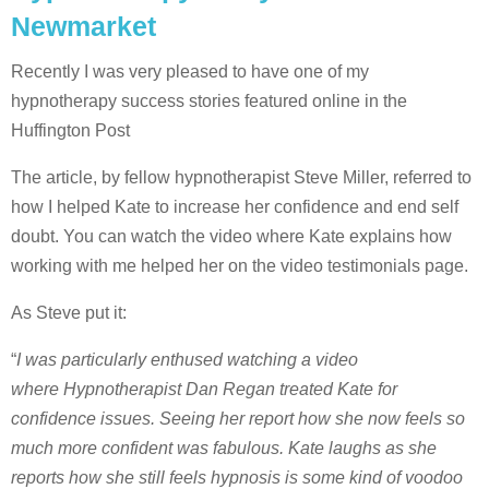
Newmarket
Recently I was very pleased to have one of my
hypnotherapy success stories featured online in the
Huffington Post
The article, by fellow hypnotherapist Steve Miller, referred to
how I helped Kate to increase her confidence and end self
doubt. You can watch the video where Kate explains how
working with me helped her on the video testimonials page.
As Steve put it:
“
I was particularly enthused watching a video
where Hypnotherapist Dan Regan treated Kate for
confidence issues. Seeing her report how she now feels so
much more confident was fabulous. Kate laughs as she
reports how she still feels hypnosis is some kind of voodoo