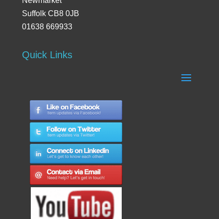
Newmarket
Suffolk CB8 0JB
01638 669933
Quick Links