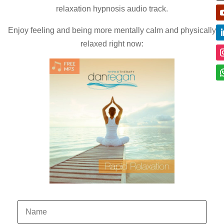
relaxation hypnosis audio track.
Enjoy feeling and being more mentally calm and physically
relaxed right now: