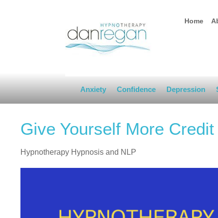
Home
A
Anxiety
Confidence
Depression
Give Yourself More Credit
Hypnotherapy Hypnosis and NLP