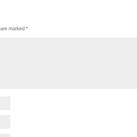
s are marked
*