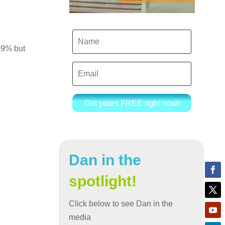
 99% but
Get yours FREE right now!
Dan in the
spotlight!
Click below to see Dan in the
media