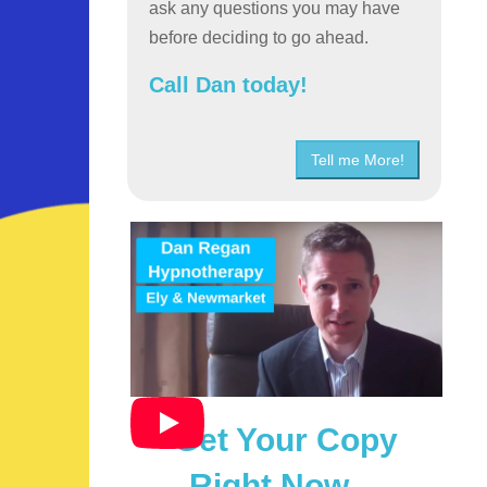
ask any questions you may have
before deciding to go ahead.
Call Dan today!
Tell me More!
Get Your Copy
Right Now…