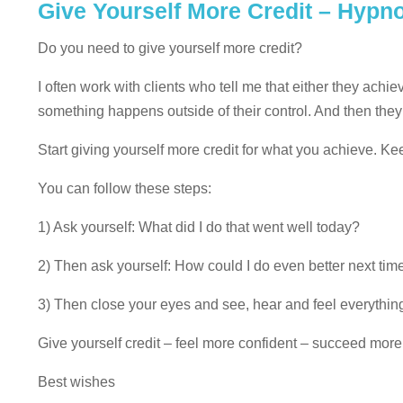
Give Yourself More Credit – Hypn
Do you need to give yourself more credit?
I often work with clients who tell me that either they ac
something happens outside of their control. And then they 
Start giving yourself more credit for what you achieve. K
You can follow these steps:
1) Ask yourself: What did I do that went well today?
2) Then ask yourself: How could I do even better next tim
3) Then close your eyes and see, hear and feel everything
Give yourself credit – feel more confident – succeed more
Best wishes