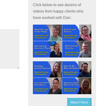
Click below to see dozens of
videos from happy clients who
have worked with Dan:
Watch Here