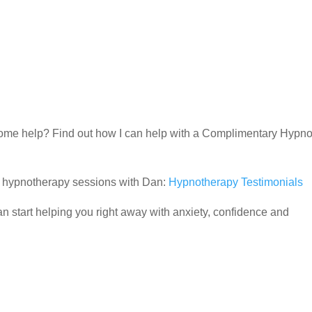
d some help? Find out how I can help with a Complimentary Hypn
ir hypnotherapy sessions with Dan:
Hypnotherapy Testimonials
 start helping you right away with anxiety, confidence and