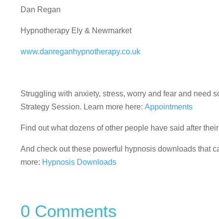
Dan Regan
Hypnotherapy Ely & Newmarket
www.danreganhypnotherapy.co.uk
Struggling with anxiety, stress, worry and fear and nee
Strategy Session. Learn more here:
Appointments
Find out what dozens of other people have said after the
And check out these powerful hypnosis downloads that can
more:
Hypnosis Downloads
0 Comments