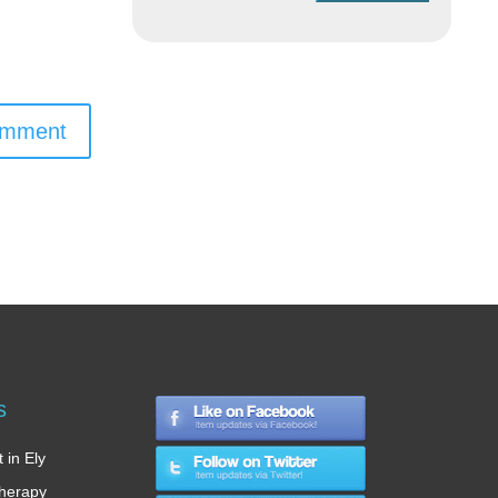
omment
s
 in Ely
therapy