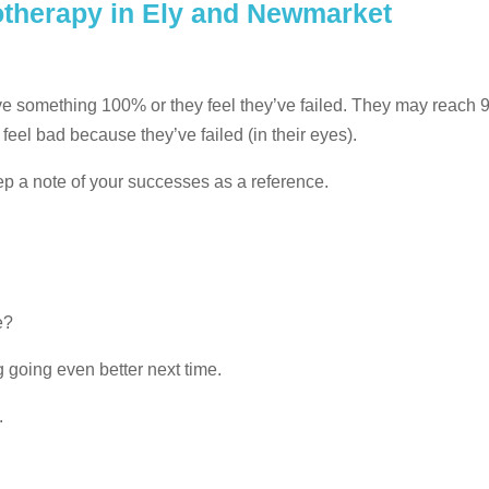
otherapy in Ely and Newmarket
hieve something 100% or they feel they’ve failed. They may reach
feel bad because they’ve failed (in their eyes).
eep a note of your successes as a reference.
e?
 going even better next time.
.