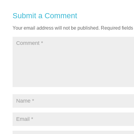
Submit a Comment
Your email address will not be published.
Required field