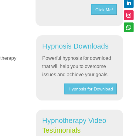
Click Me!
Hypnosis Downloads
otherapy
Powerful hypnosis for download
that will help you to overcome
issues and achieve your goals.
Hypnosis for Download
Hypnotherapy Video
Testimonials