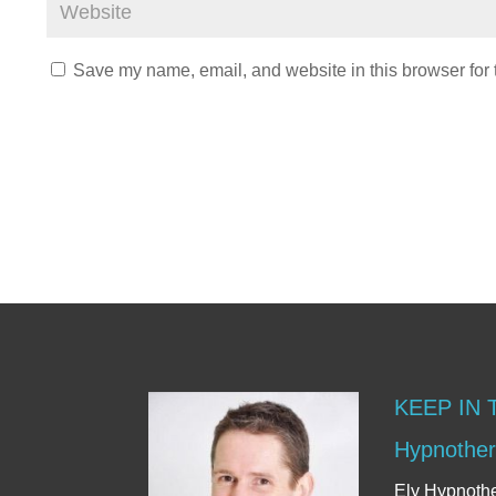
Save my name, email, and website in this browser for 
KEEP IN
Hypnother
Ely Hypnoth