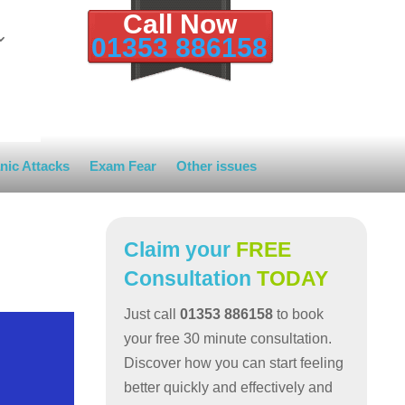
Call Now
01353 886158
nic Attacks
Exam Fear
Other issues
Claim your
FREE
Consultation
TODAY
Just call
01353 886158
to book
your free 30 minute consultation.
Discover how you can start feeling
better quickly and effectively and