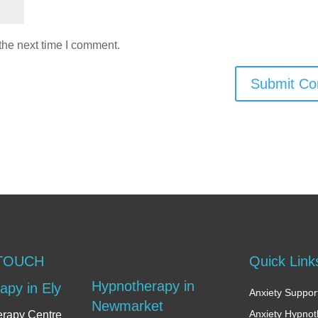
the next time I comment.
Submit C
 TOUCH
Quick Link
Hypnotherapy in
apy in Ely
Anxiety Support
Newmarket
Anxiety Hypno
erapy Centre