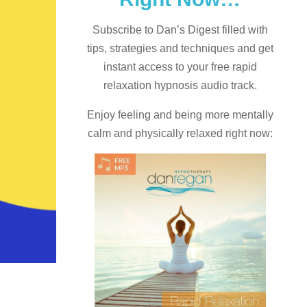
Subscribe to Dan’s Digest filled with
tips, strategies and techniques and
get
instant access to your free rapid
relaxation hypnosis audio track.
Enjoy feeling and being more mentally
calm and physically relaxed right now: