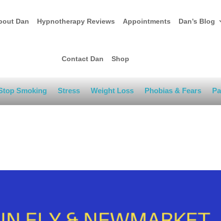
bout Dan
Hypnotherapy Reviews
Appointments
Dan’s Blog
Contact Dan
Shop
Stop Smoking
Stress
Weight Loss
Phobias & Fears
Pa