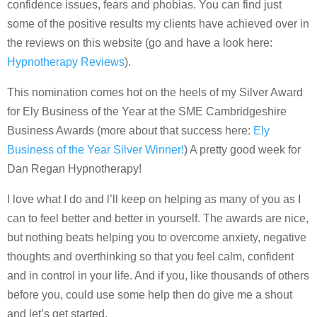
confidence issues, fears and phobias. You can find just
some of the positive results my clients have achieved over in
the reviews on this website (go and have a look here:
Hypnotherapy Reviews
).
This nomination comes hot on the heels of my Silver Award
for Ely Business of the Year at the SME Cambridgeshire
Business Awards (more about that success here:
Ely
Business of the Year Silver Winner!
) A pretty good week for
Dan Regan Hypnotherapy!
I love what I do and l’ll keep on helping as many of you as I
can to feel better and better in yourself. The awards are nice,
but nothing beats helping you to overcome anxiety, negative
thoughts and overthinking so that you feel calm, confident
and in control in your life. And if you, like thousands of others
before you, could use some help then do give me a shout
and let’s get started.