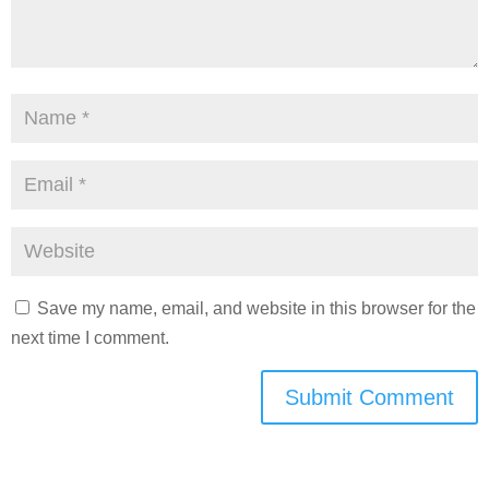
Save my name, email, and website in this browser for the
next time I comment.
Submit Comment