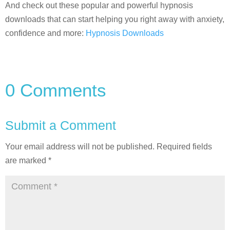
And check out these popular and powerful hypnosis
downloads that can start helping you right away with anxiety,
confidence and more:
Hypnosis Downloads
0 Comments
Submit a Comment
Your email address will not be published.
Required fields
are marked
*