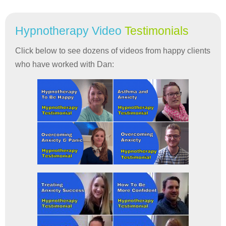
Hypnotherapy Video
Testimonials
Click below to see dozens of videos from happy clients
who have worked with Dan: