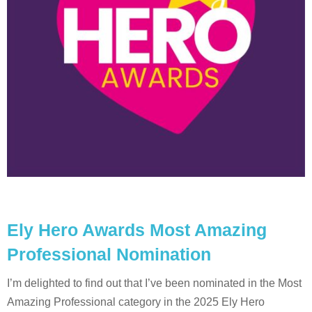
Ely Hero Awards Most Amazing
Professional Nomination
I’m delighted to find out that I’ve been nominated in the Most
Amazing Professional category in the 2025 Ely Hero