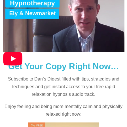
Get Your Copy Right Now…
Subscribe to Dan’s Digest filled with tips, strategies and
techniques and
get instant access to your free rapid
relaxation hypnosis audio track.
Enjoy feeling and being more mentally calm and physically
relaxed right now: