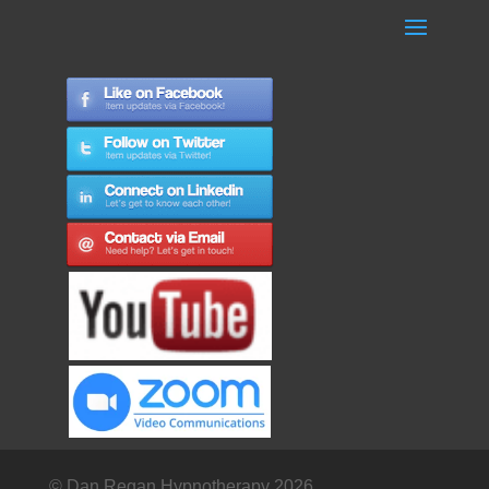
© Dan Regan Hypnotherapy 2026