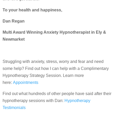
To your health and happiness,
Dan Regan
Multi Award Winning Anxiety Hypnotherapist in Ely &
Newmarket
Struggling with anxiety, stress, worry and fear and need
some help? Find out how I can help with a Complimentary
Hypnotherapy Strategy Session. Learn more
here:
Appointments
Find out what hundreds of other people have said after their
hypnotherapy sessions with Dan:
Hypnotherapy
Testimonials