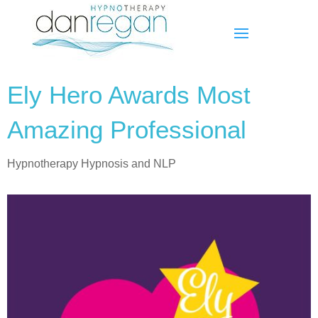
Ely Hero Awards Most
Amazing Professional
Hypnotherapy Hypnosis and NLP