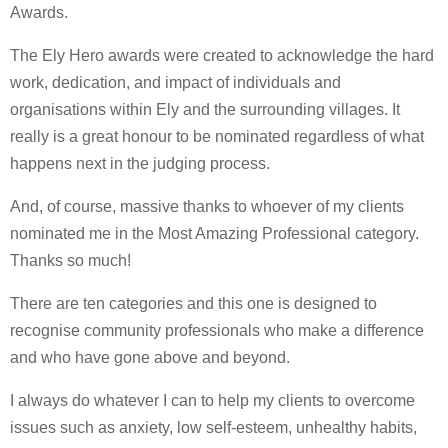
Awards.
The Ely Hero awards were created to acknowledge the hard
work, dedication, and impact of individuals and
organisations within Ely and the surrounding villages. It
really is a great honour to be nominated regardless of what
happens next in the judging process.
And, of course, massive thanks to whoever of my clients
nominated me in the Most Amazing Professional category.
Thanks so much!
There are ten categories and this one is designed to
recognise community professionals who make a difference
and who have gone above and beyond.
I always do whatever I can to help my clients to overcome
issues such as anxiety, low self-esteem, unhealthy habits,