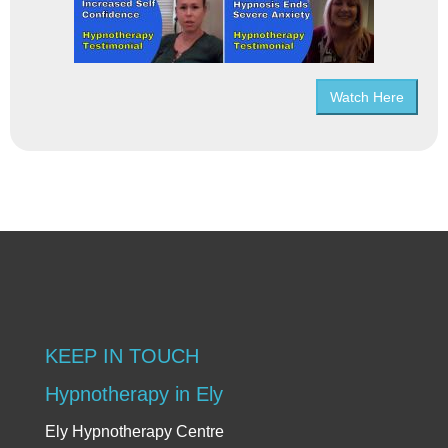
Watch Here
KEEP IN TOUCH
Hypnotherapy in Ely
Ely Hypnotherapy Centre