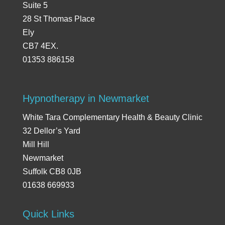
Suite 5
28 St Thomas Place
Ely
CB7 4EX.
01353 886158
Hypnotherapy in Newmarket
White Tara Complementary Health & Beauty Clinic
32 Dellor’s Yard
Mill Hill
Newmarket
Suffolk CB8 0JB
01638 669933
Quick Links