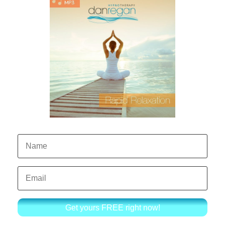
Get yours FREE right now!