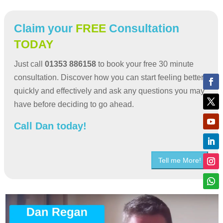
Claim your
FREE
Consultation
TODAY
Just call
01353 886158
to book your free 30 minute
consultation. Discover how you can start feeling better
quickly and effectively and ask any questions you may
have before deciding to go ahead.
Call Dan today!
Tell me More!