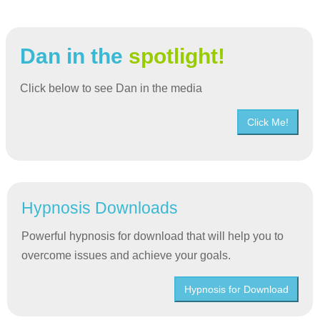
Dan in the
spotlight!
Click below to see Dan in the media
Click Me!
Hypnosis Downloads
Powerful hypnosis for download that will help you to
overcome issues and achieve your goals.
Hypnosis for Download