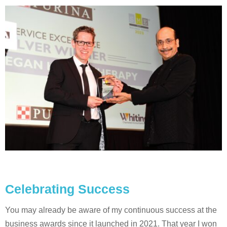
Celebrating Success
You may already be aware of my continuous success at the
business awards since it launched in 2021. That year I won