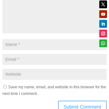
Save my name, email, and website in this browser for the
next time I comment.
Submit Comment