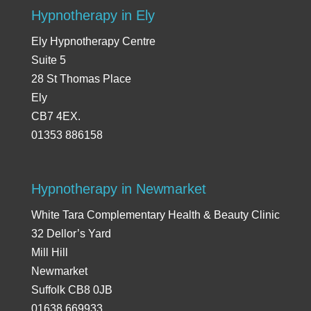
Hypnotherapy in Ely
Ely Hypnotherapy Centre
Suite 5
28 St Thomas Place
Ely
CB7 4EX.
01353 886158
Hypnotherapy in Newmarket
White Tara Complementary Health & Beauty Clinic
32 Dellor’s Yard
Mill Hill
Newmarket
Suffolk CB8 0JB
01638 669933