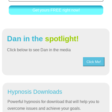
Get yours FREE right now!
Dan in the
spotlight!
Click below to see Dan in the media
Click Me!
Hypnosis Downloads
Powerful hypnosis for download that will help you to
overcome issues and achieve your goals.