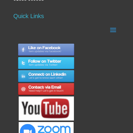
Quick Links