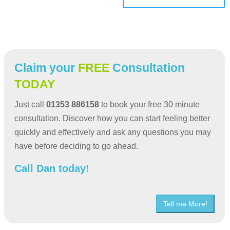
Claim your
FREE
Consultation
TODAY
Just call
01353 886158
to book your free 30 minute
consultation. Discover how you can start feeling better
quickly and effectively and ask any questions you may
have before deciding to go ahead.
Call Dan today!
Tell me More!