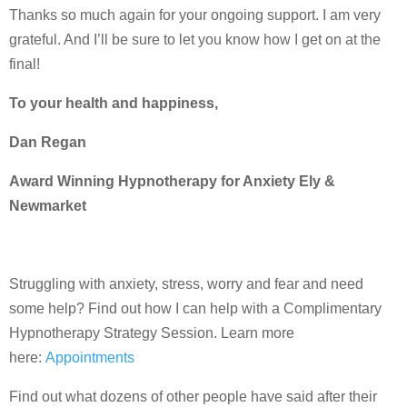
Thanks so much again for your ongoing support. I am very
grateful. And I’ll be sure to let you know how I get on at the
final!
To your health and happiness,
Dan Regan
Award Winning Hypnotherapy for Anxiety Ely &
Newmarket
Struggling with anxiety, stress, worry and fear and need
some help? Find out how I can help with a Complimentary
Hypnotherapy Strategy Session. Learn more
here:
Appointments
Find out what dozens of other people have said after their