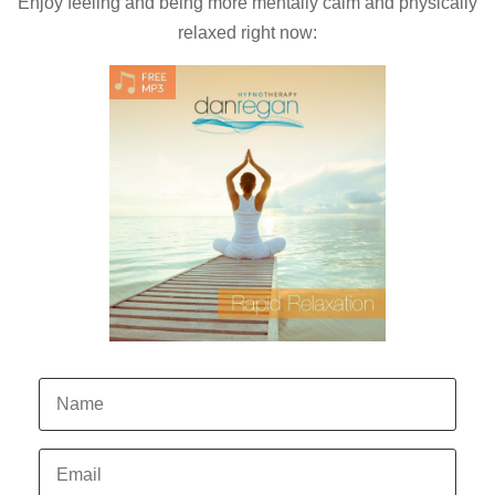
Enjoy feeling and being more mentally calm and physically
relaxed right now: