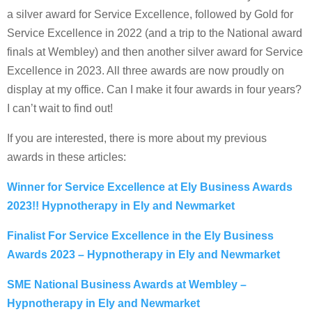
a silver award for Service Excellence, followed by Gold for
Service Excellence in 2022 (and a trip to the National award
finals at Wembley) and then another silver award for Service
Excellence in 2023. All three awards are now proudly on
display at my office. Can I make it four awards in four years?
I can’t wait to find out!
If you are interested, there is more about my previous
awards in these articles:
Winner for Service Excellence at Ely Business Awards
2023!! Hypnotherapy in Ely and Newmarket
Finalist For Service Excellence in the Ely Business
Awards 2023 – Hypnotherapy in Ely and Newmarket
SME National Business Awards at Wembley –
Hypnotherapy in Ely and Newmarket