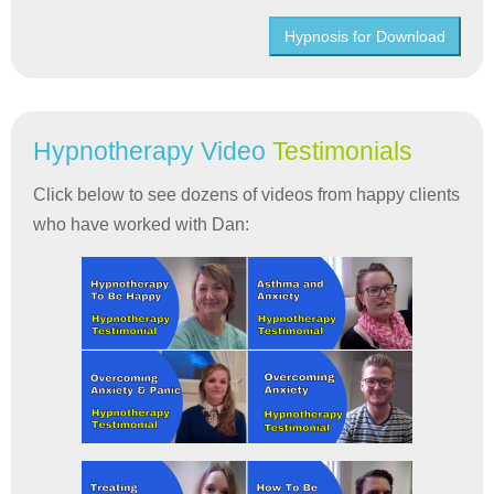
Hypnosis for Download
Hypnotherapy Video
Testimonials
Click below to see dozens of videos from happy clients
who have worked with Dan: