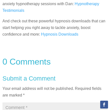
anxiety hypnotherapy sessions with Dan:
Hypnotherapy
Testimonials
And check out these powerful hypnosis downloads that can
start helping you right away to tackle anxiety, boost
confidence and more:
Hypnosis Downloads
0 Comments
Submit a Comment
Your email address will not be published.
Required fields
are marked
*