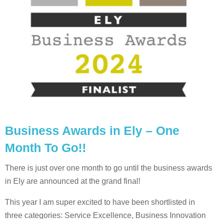
Business Awards in Ely – One
Month To Go!!
There is just over one month to go until the business awards
in Ely are announced at the grand final!
This year I am super excited to have been shortlisted in
three categories: Service Excellence, Business Innovation