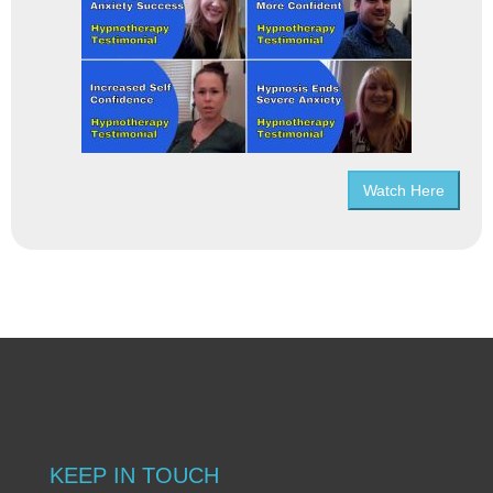
Watch Here
KEEP IN TOUCH