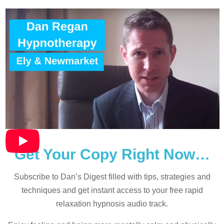
Get Your Copy Right Now…
Subscribe to Dan’s Digest filled with tips, strategies and
techniques and
get instant access to your free rapid
relaxation hypnosis audio track.