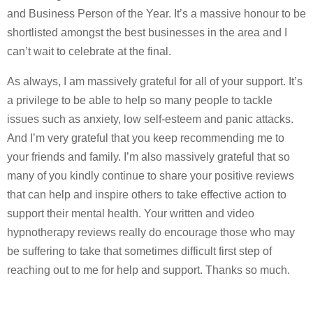
and Business Person of the Year. It’s a massive honour to be
shortlisted amongst the best businesses in the area and I
can’t wait to celebrate at the final.
As always, I am massively grateful for all of your support. It’s
a privilege to be able to help so many people to tackle
issues such as anxiety, low self-esteem and panic attacks.
And I’m very grateful that you keep recommending me to
your friends and family. I’m also massively grateful that so
many of you kindly continue to share your positive reviews
that can help and inspire others to take effective action to
support their mental health. Your written and video
hypnotherapy reviews really do encourage those who may
be suffering to take that sometimes difficult first step of
reaching out to me for help and support. Thanks so much.