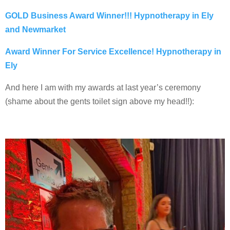
GOLD Business Award Winner!!! Hypnotherapy in Ely
and Newmarket
Award Winner For Service Excellence! Hypnotherapy in
Ely
And here I am with my awards at last year’s ceremony
(shame about the gents toilet sign above my head!!):