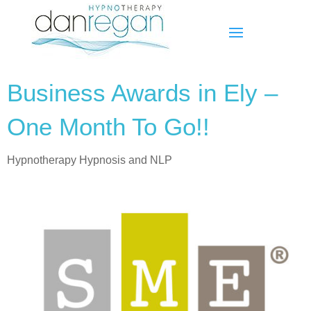
Business Awards in Ely –
One Month To Go!!
Hypnotherapy Hypnosis and NLP