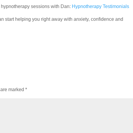
ir hypnotherapy sessions with Dan:
Hypnotherapy Testimonials
 start helping you right away with anxiety, confidence and
s are marked
*