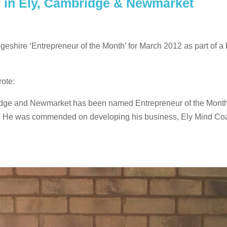
 in Ely, Cambridge & Newmarket
geshire ‘Entrepreneur of the Month’ for March 2012 as part of a
ote:
idge and Newmarket has been named Entrepreneur of the Month
cle. He was commended on developing his business, Ely Mind Co