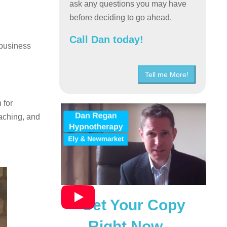
ask any questions you may have
before deciding to go ahead.
Call Dan today!
 business
Tell me More!
 for
aching, and
Get Your Copy
Right Now…