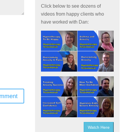
Click below to see dozens of
videos from happy clients who
have worked with Dan:
omment
Watch Here