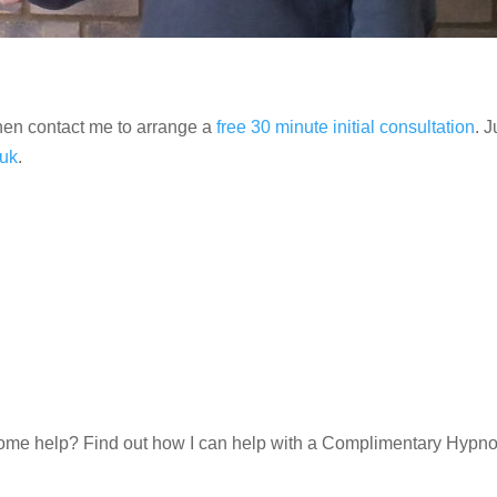
then contact me to arrange a
free 30 minute initial consultation
. J
uk
.
d some help? Find out how I can help with a Complimentary Hypn