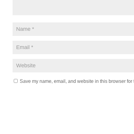
Save my name, email, and website in this browser for 