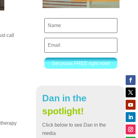
ust call
Get yours FREE right now!
Dan in the
spotlight!
otherapy
Click below to see Dan in the
media