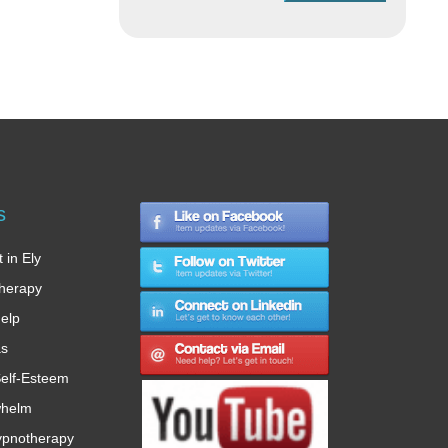
s
 in Ely
therapy
Help
as
elf-Esteem
whelm
ypnotherapy