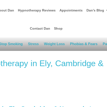
bout Dan
Hypnotherapy Reviews
Appointments
Dan’s Blog
Contact Dan
Shop
Stop Smoking
Stress
Weight Loss
Phobias & Fears
Pa
therapy in Ely, Cambridge &