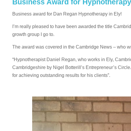
Business Award for Hypnotherapy
Business award for Dan Regan Hypnotherapy in Ely!
I’m really pleased to have been awarded the title Cambrid
growth group I go to.
The award was covered in the Cambridge News – who wr
“Hypnotherapist Daniel Regan, who works in Ely, Cambr
Cambridgeshire by Nigel Botterill’s Entrepreneur’s Cir
for achieving outstanding results for his clients”.