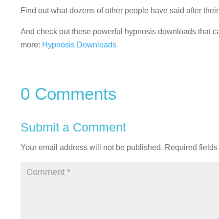
Find out what dozens of other people have said after the
And check out these powerful hypnosis downloads that can
more:
Hypnosis Downloads
0 Comments
Submit a Comment
Your email address will not be published.
Required field