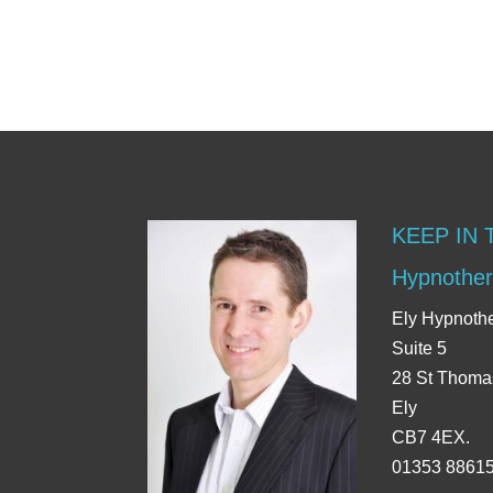
KEEP IN
Hypnother
Ely Hypnoth
Suite 5
28 St Thoma
Ely
CB7 4EX.
01353 8861