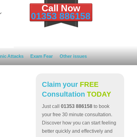
Call Now
01353 886158
nic Attacks
Exam Fear
Other issues
Claim your
FREE
Consultation
TODAY
Just call
01353 886158
to book
your free 30 minute consultation.
Discover how you can start feeling
better quickly and effectively and