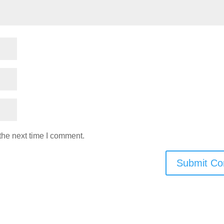
the next time I comment.
Submit C