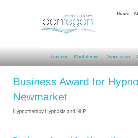
Home
A
Anxiety
Confidence
Depression
Business Award for Hypno
Newmarket
Hypnotherapy Hypnosis and NLP