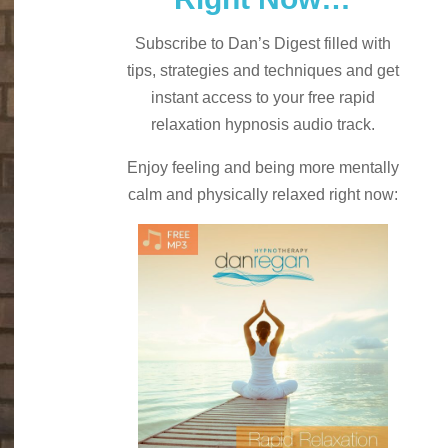
Subscribe to Dan’s Digest filled with
tips, strategies and techniques and
get
instant access to your free rapid
relaxation hypnosis audio track.
Enjoy feeling and being more mentally
calm and physically relaxed right now: