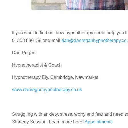
If you want to find out how hypnotherapy could help you 
01353 886158 or e-mail
dan@danreganhypnotherapy.co.
Dan Regan
Hypnotherapist & Coach
Hypnotherapy Ely, Cambridge, Newmarket
www.danreganhypnotherapy.co.uk
Struggling with anxiety, stress, worry and fear and nee
Strategy Session. Learn more here:
Appointments