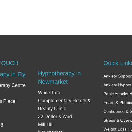
 TOUCH
Quick Link
Hypnotherapy in
apy in Ely
Anxiety Support
Newmarket
Anxiety Hypno
erapy Centre
White Tara
Panic Attacks 
Complementary Health &
s Place
Fears & Phobi
Beauty Clinic
Confidence & S
32 Dellor’s Yard
Stress & Over
Mill Hill
58
Weight Loss H