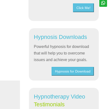
Click Me!
Hypnosis Downloads
Powerful hypnosis for download
that will help you to overcome
issues and achieve your goals.
Hypnosis for Download
Hypnotherapy Video
Testimonials