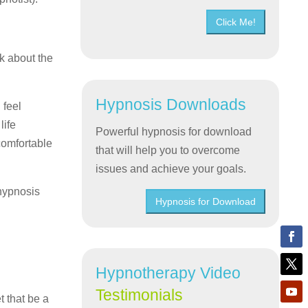
Click Me!
lk about the
Hypnosis Downloads
 feel
life
Powerful hypnosis for download
comfortable
that will help you to overcome
issues and achieve your goals.
 hypnosis
Hypnosis for Download
Hypnotherapy Video
Testimonials
t that be a