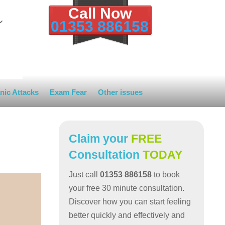
Call Now
01353 886158
nic Attacks
Exam Fear
Other issues
Claim your
FREE
Consultation
TODAY
Just call
01353 886158
to book
your free 30 minute consultation.
Discover how you can start feeling
better quickly and effectively and