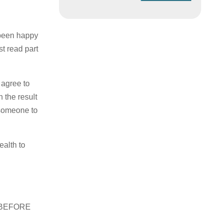
 been happy
t read part
 agree to
 the result
t someone to
ealth to
ed BEFORE