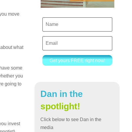
t you move
s about what
Get yours FREE right now!
o have some
whether you
re going to
Dan in the
spotlight!
Click below to see Dan in the
you invest
media
notist).