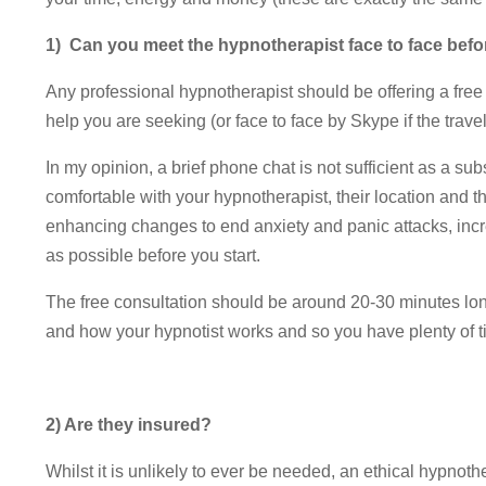
1) Can you meet the hypnotherapist face to face bef
Any professional hypnotherapist should be offering a free i
help you are seeking (or face to face by Skype if the travel
In my opinion, a brief phone chat is not sufficient as a sub
comfortable with your hypnotherapist, their location and t
enhancing changes to end anxiety and panic attacks, inc
as possible before you start.
The free consultation should be around 20-30 minutes long
and how your hypnotist works and so you have plenty of t
2) Are they insured?
Whilst it is unlikely to ever be needed, an ethical hypnother