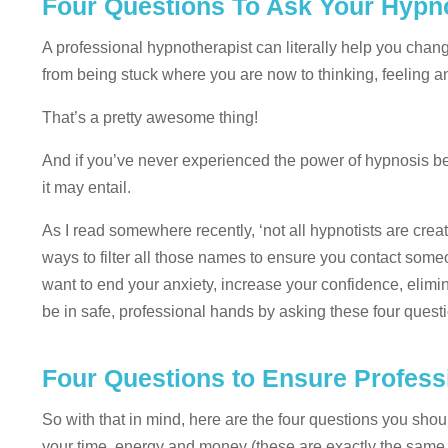
Four Questions To Ask Your Hypn
A professional hypnotherapist can literally help you cha
from being stuck where you are now to thinking, feeling a
That’s a pretty awesome thing!
And if you’ve never experienced the power of hypnosis bef
it may entail.
As I read somewhere recently, ‘not all hypnotists are cre
ways to filter all those names to ensure you contact some
want to end your anxiety, increase your confidence, elimi
be in safe, professional hands by asking these four quest
Four Questions to Ensure Profes
So with that in mind, here are the four questions you sh
your time, energy and money (these are exactly the same q