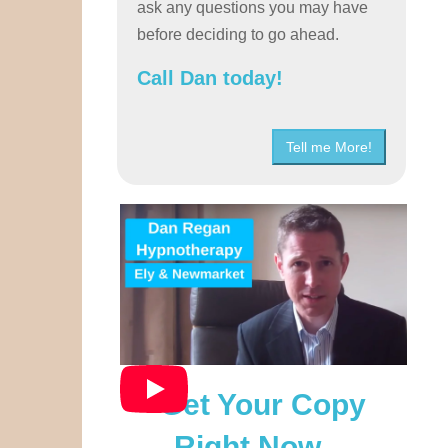
ask any questions you may have
before deciding to go ahead.
Call Dan today!
Tell me More!
Get Your Copy
Right Now…