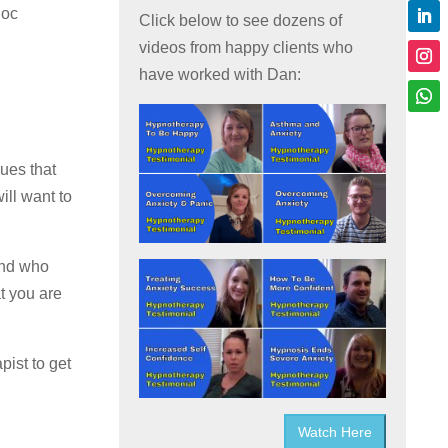
hoc
Click below to see dozens of
videos from happy clients who
have worked with Dan:
ues that
ill want to
and who
at you are
pist to get
Watch Here