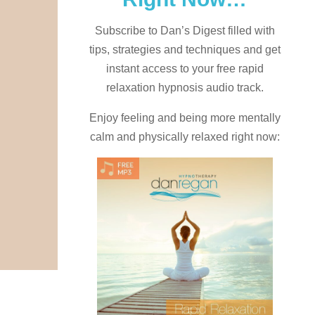
Subscribe to Dan’s Digest filled with
tips, strategies and techniques and
get
instant access to your free rapid
relaxation hypnosis audio track.
Enjoy feeling and being more mentally
calm and physically relaxed right now: