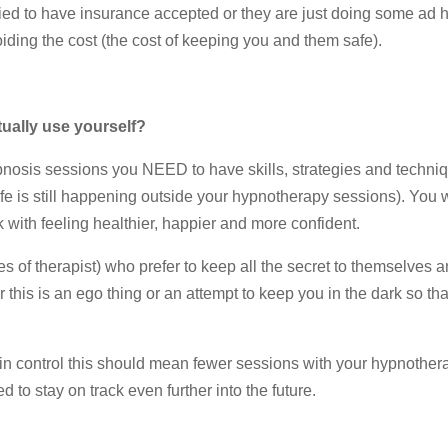
ified to have insurance accepted or they are just doing some ad 
oiding the cost (the cost of keeping you and them safe).
tually use yourself?
nosis sessions you NEED to have skills, strategies and techniq
 life is still happening outside your hypnotherapy sessions). You w
th feeling healthier, happier and more confident.
s of therapist) who prefer to keep all the secret to themselves 
 this is an ego thing or an attempt to keep you in the dark so th
in control this should mean fewer sessions with your hypnothera
d to stay on track even further into the future.