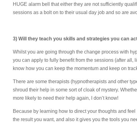
HUGE alarm bell that either they are not sufficiently qual
sessions as a bolt on to their usual day job and so are av
3) Will they teach you skills and strategies you can ac
Whilst you are going through the change process with hyp
you can apply to fully benefit from the sessions (after all,
know how you can keep the momentum and keep on track wi
There are some therapists (hypnotherapists and other type
shroud their help in some sort of cloak of mystery. Whether
more likely to need their help again, I don’t know!
Because by learning how to direct your thoughts and feel 
the result you want, and also it gives you the tools you nee