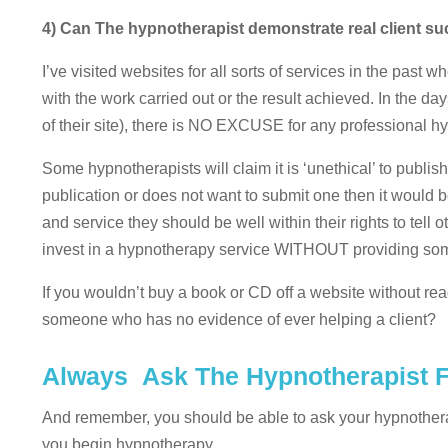
4) Can The hypnotherapist demonstrate real client s
I’ve visited websites for all sorts of services in the pas
with the work carried out or the result achieved. In the 
of their site), there is NO EXCUSE for any professional hy
Some hypnotherapists will claim it is ‘unethical’ to publis
publication or does not want to submit one then it would b
and service they should be well within their rights to tell o
invest in a hypnotherapy service WITHOUT providing some 
If you wouldn’t buy a book or CD off a website without re
someone who has no evidence of ever helping a client?
Always Ask The Hypnotherapist F
And remember, you should be able to ask your hypnothe
you begin hypnotherapy.