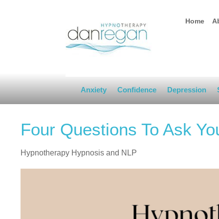
Home
A
Anxiety
Confidence
Depression
Four Questions To Ask Yo
Hypnotherapy Hypnosis and NLP