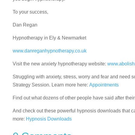
To your success,
Dan Regan
Hypnotherapy in Ely & Newmarket
www.danreganhypnotherapy.co.uk
Visit the new anxiety hypnotherapy website:
www.abolish
Struggling with anxiety, stress, worry and fear and nee
Strategy Session. Learn more here:
Appointments
Find out what dozens of other people have said after the
And check out these powerful hypnosis downloads that can
more:
Hypnosis Downloads