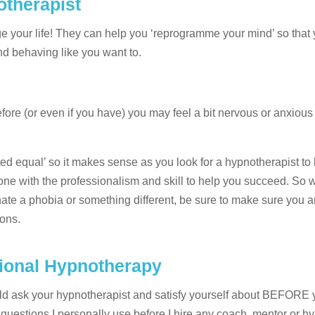
otherapist
nge your life! They can help you ‘reprogramme your mind’ so tha
nd behaving like you want to.
ore (or even if you have) you may feel a bit nervous or anxiou
ated equal’ so it makes sense as you look for a hypnotherapist t
one with the professionalism and skill to help you succeed. So 
nate a phobia or something different, be sure to make sure you a
ions.
sional Hypnotherapy
ould ask your hypnotherapist and satisfy yourself about BEFORE 
uestions I personally use before I hire any coach, mentor or hyp