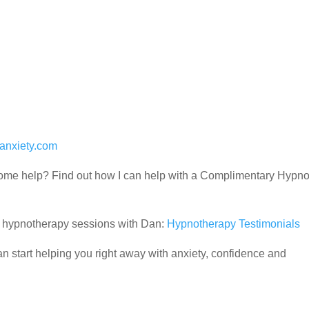
anxiety.com
d some help? Find out how I can help with a Complimentary Hypn
ir hypnotherapy sessions with Dan:
Hypnotherapy Testimonials
 start helping you right away with anxiety, confidence and