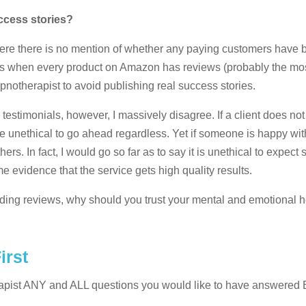
uccess stories?
t where there is no mention of whether any paying customers have
days when every product on Amazon has reviews (probably the mos
pnotherapist to avoid publishing real success stories.
h testimonials, however, I massively disagree. If a client does not
e unethical to go ahead regardless. Yet if someone is happy with
thers. In fact, I would go so far as to say it is unethical to expec
evidence that the service gets high quality results.
ading reviews, why should you trust your mental and emotional h
irst
rapist ANY and ALL questions you would like to have answer