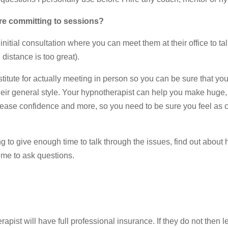
ore committing to sessions?
nitial consultation where you can meet them at their office to ta
 distance is too great).
stitute for actually meeting in person so you can be sure that you
heir general style. Your hypnotherapist can help you make huge, 
rease confidence and more, so you need to be sure you feel as 
 to give enough time to talk through the issues, find out about
ime to ask questions.
apist will have full professional insurance. If they do not then le