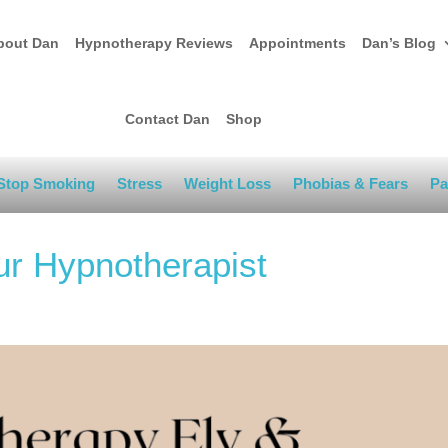
bout Dan
Hypnotherapy Reviews
Appointments
Dan’s Blog
Contact Dan
Shop
Stop Smoking
Stress
Weight Loss
Phobias & Fears
Pa
ur Hypnotherapist