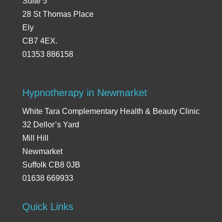
Suite 5
28 St Thomas Place
Ely
CB7 4EX.
01353 886158
Hypnotherapy in Newmarket
White Tara Complementary Health & Beauty Clinic
32 Dellor’s Yard
Mill Hill
Newmarket
Suffolk CB8 0JB
01638 669933
Quick Links