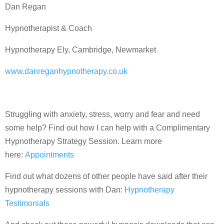
Dan Regan
Hypnotherapist & Coach
Hypnotherapy Ely, Cambridge, Newmarket
www.danreganhypnotherapy.co.uk
Struggling with anxiety, stress, worry and fear and need
some help? Find out how I can help with a Complimentary
Hypnotherapy Strategy Session. Learn more
here:
Appointments
Find out what dozens of other people have said after their
hypnotherapy sessions with Dan:
Hypnotherapy
Testimonials