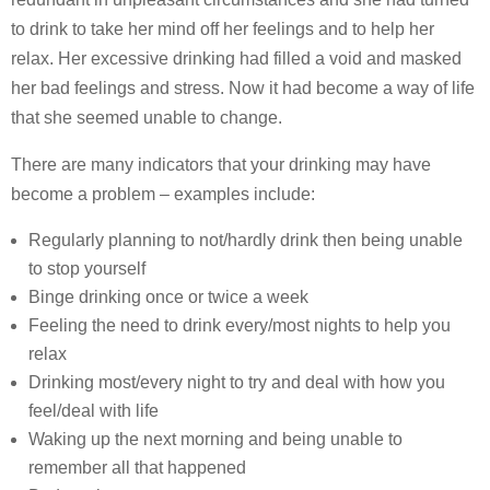
to drink to take her mind off her feelings and to help her
relax. Her excessive drinking had filled a void and masked
her bad feelings and stress. Now it had become a way of life
that she seemed unable to change.
There are many indicators that your drinking may have
become a problem – examples include:
Regularly planning to not/hardly drink then being unable
to stop yourself
Binge drinking once or twice a week
Feeling the need to drink every/most nights to help you
relax
Drinking most/every night to try and deal with how you
feel/deal with life
Waking up the next morning and being unable to
remember all that happened