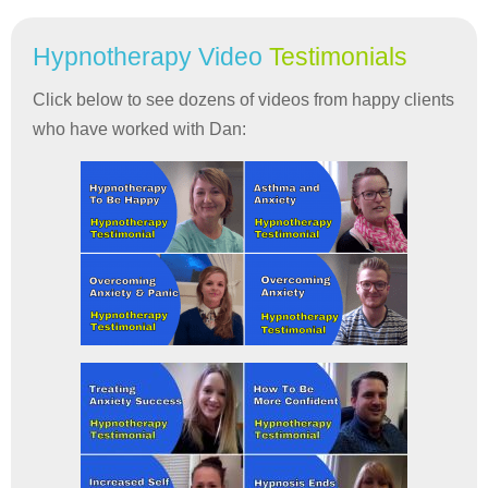
Hypnotherapy Video
Testimonials
Click below to see dozens of videos from happy clients
who have worked with Dan: