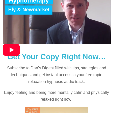
Get Your Copy Right Now…
Subscribe to Dan’s Digest filled with tips, strategies and
techniques and
get instant access to your free rapid
relaxation hypnosis audio track.
Enjoy feeling and being more mentally calm and physically
relaxed right now: