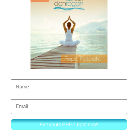
Get yours FREE right now!