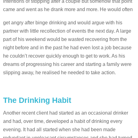
intentions of stopping after a couple but somehow that point
came and went as he drank more and more. He would often
get angry after binge drinking and would argue with his
partner with little recollection of events the next day. A large
part of his weekend would be wasted recovering from the
night before and in the past he had even lost a job because
he couldn’t recover quickly enough to get to work. As his
dreams of progressing his career and starting a family were
slipping away, he realised he needed to take action.
The Drinking Habit
Another recent client had started as an occasional drinker
and had, over time, developed a habit of drinking every
evening. It had all started when she had been made
redundant in unpleasant circumstances and she had turned