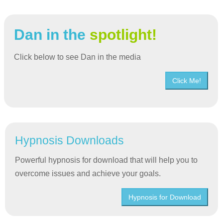
Dan in the
spotlight!
Click below to see Dan in the media
Click Me!
Hypnosis Downloads
Powerful hypnosis for download that will help you to
overcome issues and achieve your goals.
Hypnosis for Download