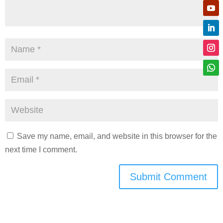
Save my name, email, and website in this browser for the
next time I comment.
Submit Comment