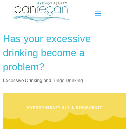
Has your excessive
drinking become a
problem?
Excessive Drinking and Binge Drinking