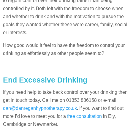
to regain control over their drinking rather than being
controlled by it. Both left with the freedom to choose when
and whether to drink and with the motivation to pursue the
goals they wanted whether these were career, family, social
or interests.
How good would it feel to have the freedom to control your
drinking as effortlessly as other people seem to?
End Excessive Drinking
If you need help to take back control over your drinking then
get in touch today. Call me on 01353 886158 or e-mail
dan@danreganhypnotherapy.co.uk
. If you want to find out
more I’d love to meet you for a
free consultation
in Ely,
Cambridge or Newmarket.