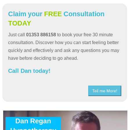
Claim your
FREE
Consultation
TODAY
Just call
01353 886158
to book your free 30 minute
consultation. Discover how you can start feeling better
quickly and effectively and ask any questions you may
have before deciding to go ahead.
Call Dan today!
Tell me More!