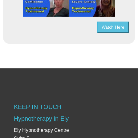
Watch Here
KEEP IN TOUCH
Hypnotherapy in Ely
Ely Hypnotherapy Centre