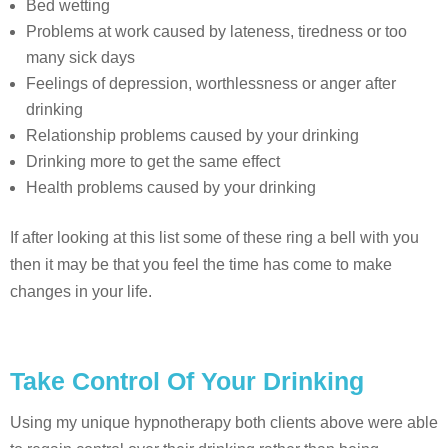
Bed wetting
Problems at work caused by lateness, tiredness or too
many sick days
Feelings of depression, worthlessness or anger after
drinking
Relationship problems caused by your drinking
Drinking more to get the same effect
Health problems caused by your drinking
If after looking at this list some of these ring a bell with you
then it may be that you feel the time has come to make
changes in your life.
Take Control Of Your Drinking
Using my unique hypnotherapy both clients above were able