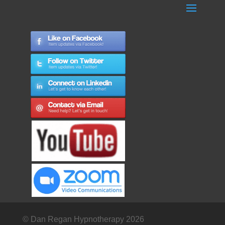
© Dan Regan Hypnotherapy 2026