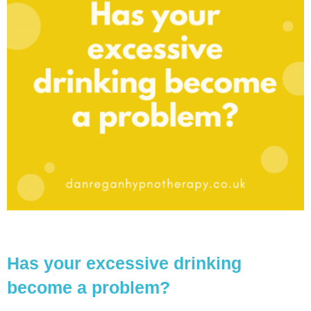
Has your excessive drinking
become a problem?