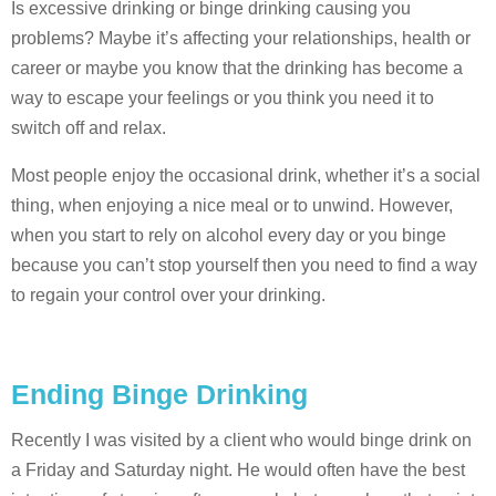
Is excessive drinking or binge drinking causing you
problems? Maybe it’s affecting your relationships, health or
career or maybe you know that the drinking has become a
way to escape your feelings or you think you need it to
switch off and relax.
Most people enjoy the occasional drink, whether it’s a social
thing, when enjoying a nice meal or to unwind. However,
when you start to rely on alcohol every day or you binge
because you can’t stop yourself then you need to find a way
to regain your control over your drinking.
Ending Binge Drinking
Recently I was visited by a client who would binge drink on
a Friday and Saturday night. He would often have the best