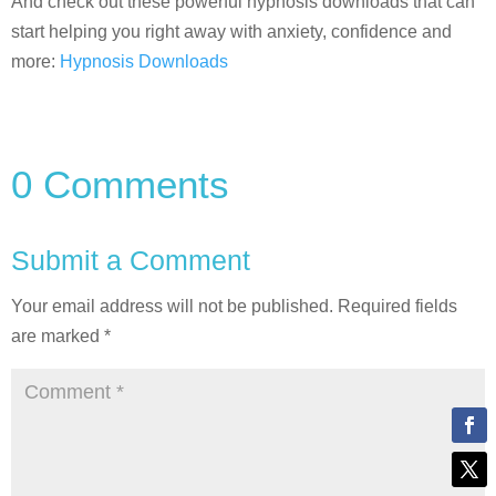
And check out these powerful hypnosis downloads that can
start helping you right away with anxiety, confidence and
more:
Hypnosis Downloads
0 Comments
Submit a Comment
Your email address will not be published.
Required fields
are marked
*