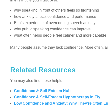
In this article you’ll discover:
why speaking in front of others feels so frightening
how anxiety affects confidence and performance
Ella’s experience of overcoming speech anxiety
why public speaking confidence can improve
what often helps people feel calmer and more capable
Many people assume they lack confidence. More often, anx
Related Resources
You may also find these helpful:
Confidence & Self-Esteem Hub
Confidence & Self-Esteem Hypnotherapy in Ely
Low Confidence and Anxiety: Why They’re Often L