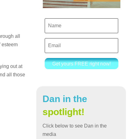
hrough all
f esteem
Get yours FREE right now!
ing out at
nd all those
Dan in the
spotlight!
Click below to see Dan in the
media