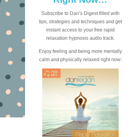
Subscribe to Dan’s Digest filled with
tips, strategies and techniques and
get
instant access to your free rapid
relaxation hypnosis audio track.
Enjoy feeling and being more mentally
calm and physically relaxed right now: