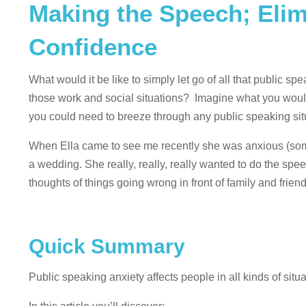
Making the Speech; Elim
Confidence
What would it be like to simply let go of all that public sp
those work and social situations? Imagine what you would
you could need to breeze through any public speaking sit
When Ella came to see me recently she was anxious (some 
a wedding. She really, really, really wanted to do the spe
thoughts of things going wrong in front of family and fri
Quick Summary
Public speaking anxiety affects people in all kinds of sit