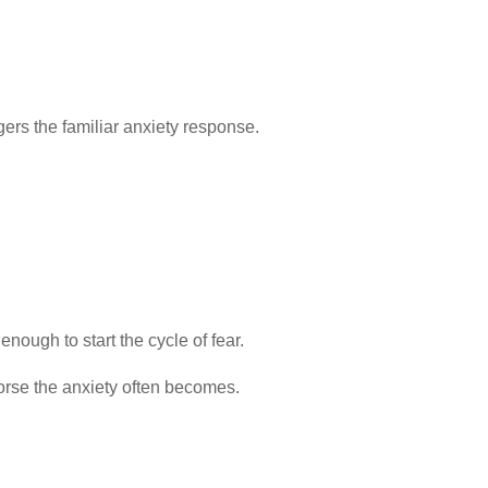
ggers the familiar anxiety response.
ough to start the cycle of fear.
orse the anxiety often becomes.