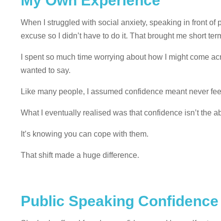
My Own Experience
When I struggled with social anxiety, speaking in front of p
excuse so I didn’t have to do it. That brought me short te
I spent so much time worrying about how I might come acro
wanted to say.
Like many people, I assumed confidence meant never fee
What I eventually realised was that confidence isn’t the a
It’s knowing you can cope with them.
That shift made a huge difference.
Public Speaking Confidence