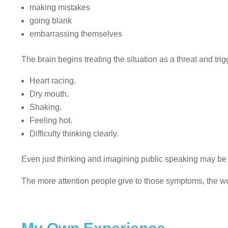
making mistakes
going blank
embarrassing themselves
The brain begins treating the situation as a threat and tri
Heart racing.
Dry mouth.
Shaking.
Feeling hot.
Difficulty thinking clearly.
Even just thinking and imagining public speaking may be en
The more attention people give to those symptoms, the w