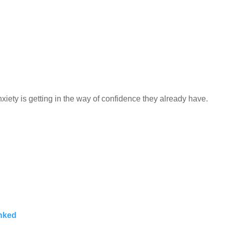
iety is getting in the way of confidence they already have.
inked