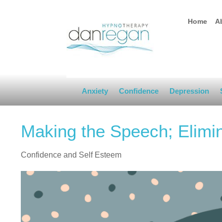
Home
A
Anxiety
Confidence
Depression
Making the Speech; Elimi
Confidence and Self Esteem