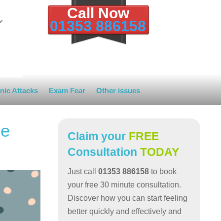
Call Now
01353 886158
nic Attacks
Exam Fear
Other issues
ce
Claim your
FREE
Consultation
TODAY
Just call
01353 886158
to book
your free 30 minute consultation.
Discover how you can start feeling
better quickly and effectively and