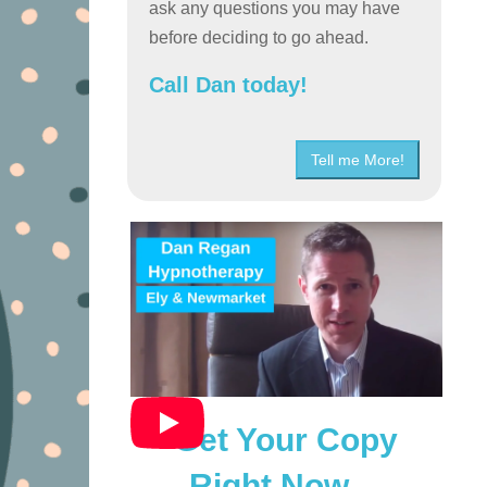
ask any questions you may have
before deciding to go ahead.
Call Dan today!
Tell me More!
Get Your Copy
Right Now…