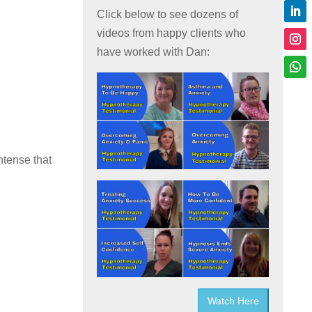
Click below to see dozens of
videos from happy clients who
have worked with Dan:
ntense that
Watch Here