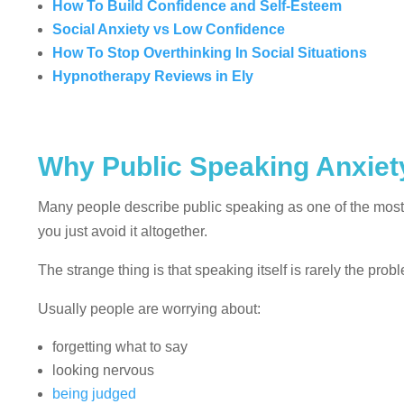
How To Build Confidence and Self-Esteem
Social Anxiety vs Low Confidence
How To Stop Overthinking In Social Situations
Hypnotherapy Reviews in Ely
Why Public Speaking Anxiety
Many people describe public speaking as one of the most 
you just avoid it altogether.
The strange thing is that speaking itself is rarely the prob
Usually people are worrying about:
forgetting what to say
looking nervous
being judged