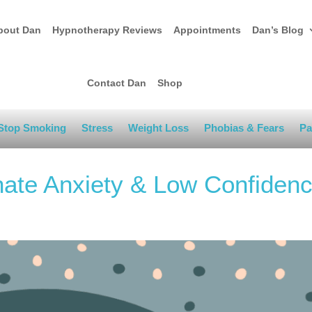
bout Dan
Hypnotherapy Reviews
Appointments
Dan’s Blog
Contact Dan
Shop
Stop Smoking
Stress
Weight Loss
Phobias & Fears
Pa
nate Anxiety & Low Confiden