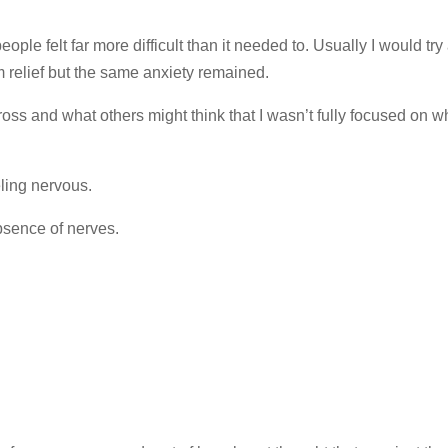
eople felt far more difficult than it needed to. Usually I would try
rm relief but the same anxiety remained.
ss and what others might think that I wasn’t fully focused on wh
ling nervous.
bsence of nerves.