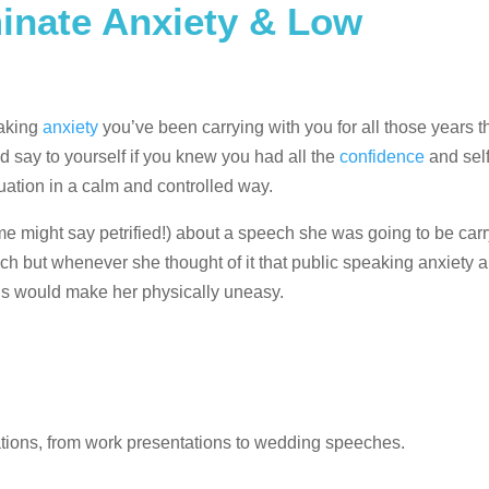
inate Anxiety & Low
eaking
anxiety
you’ve been carrying with you for all those years t
 say to yourself if you knew you had all the
confidence
and sel
uation in a calm and controlled way.
might say petrified!) about a speech she was going to be carry
ech but whenever she thought of it that public speaking anxiety a
ends would make her physically uneasy.
uations, from work presentations to wedding speeches.