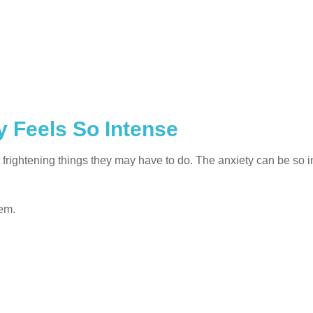
 Feels So Intense
frightening things they may have to do. The anxiety can be so i
lem.