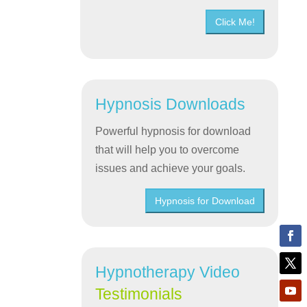
Click Me!
Hypnosis Downloads
Powerful hypnosis for download
that will help you to overcome
issues and achieve your goals.
Hypnosis for Download
Hypnotherapy Video
Testimonials