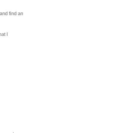
 and find an
at I