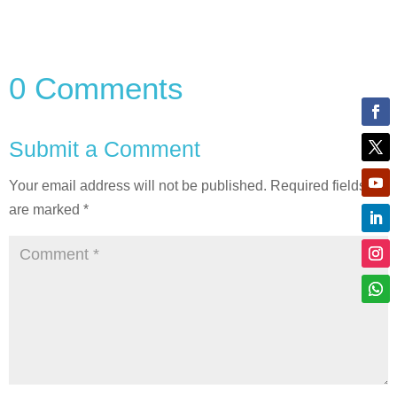
0 Comments
Submit a Comment
Your email address will not be published.
Required fields
are marked
*