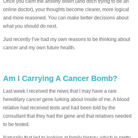
Once you calm the anxiety down (and ditch trying to be an
online doctor), your thoughts become clearer, more logical
and more reasoned. You can make better decisions about
what you should do next.
Just recently I’ve had my own reasons to be thinking about
cancer and my own future health.
Am I Carrying A Cancer Bomb?
Last week I received the news that I may have a rare
hereditary cancer gene lurking about inside of me. A blood
relative had received tests and had been told by the
consultant that they had the gene and that relatives needed
to be tested.
Naturally that led to looking at family history, which is pretty