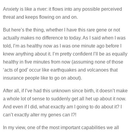
Anxiety is like a river: it flows into any possible perceived
threat and keeps flowing on and on.
But here’s the thing, whether I have this rare gene or not
actually makes no difference to today. As I said when I was
told, I’m as healthy now as I was one minute ago before I
knew anything about it. I’m pretty confident I’ll be as equally
healthy in five minutes from now (assuming none of those
‘acts of god’ occur like earthquakes and volcanoes that
insurance people like to go on about).
After all, if I’ve had this unknown since birth, it doesn’t make
a whole lot of sense to suddenly get all het up about it now.
And even if I did, what exactly am I going to do about it? I
can’t exactly alter my genes can I?!
In my view, one of the most important capabilities we all