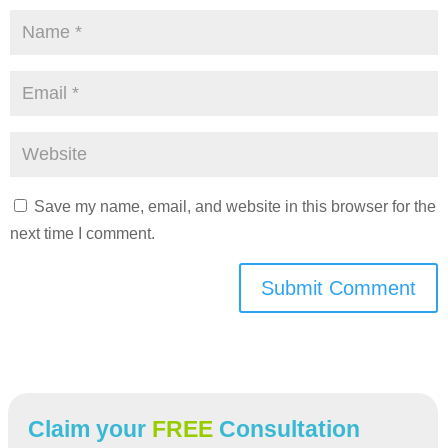
Save my name, email, and website in this browser for the
next time I comment.
Submit Comment
Claim your
FREE
Consultation