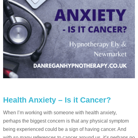
Health Anxiety – Is it Cancer?
When I’m working with someone with health anxiety,
perhaps the biggest concern is that any physical symptom
being experienced could be a sign of having cancer. And
with so many references to cancer around us, it’s perhaps no