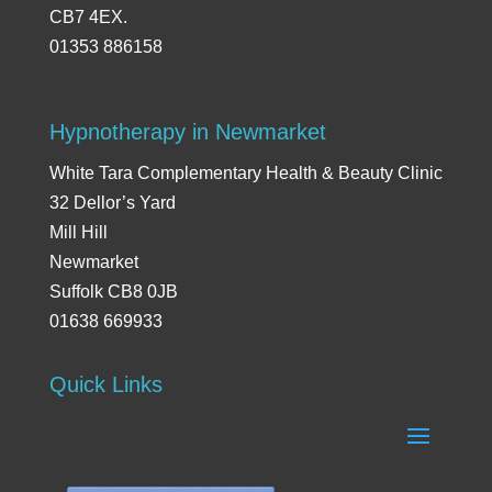
CB7 4EX.
01353 886158
Hypnotherapy in Newmarket
White Tara Complementary Health & Beauty Clinic
32 Dellor’s Yard
Mill Hill
Newmarket
Suffolk CB8 0JB
01638 669933
Quick Links