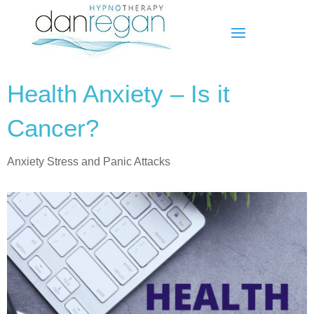
Health Anxiety – Is it
Cancer?
Anxiety Stress and Panic Attacks