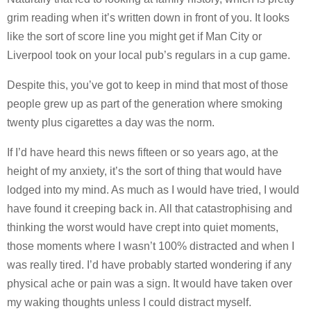
grim reading when it’s written down in front of you. It looks
like the sort of score line you might get if Man City or
Liverpool took on your local pub’s regulars in a cup game.
Despite this, you’ve got to keep in mind that most of those
people grew up as part of the generation where smoking
twenty plus cigarettes a day was the norm.
If I’d have heard this news fifteen or so years ago, at the
height of my anxiety, it’s the sort of thing that would have
lodged into my mind. As much as I would have tried, I would
have found it creeping back in. All that catastrophising and
thinking the worst would have crept into quiet moments,
those moments where I wasn’t 100% distracted and when I
was really tired. I’d have probably started wondering if any
physical ache or pain was a sign. It would have taken over
my waking thoughts unless I could distract myself.