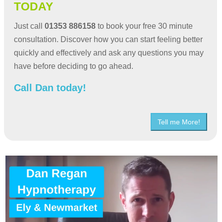
TODAY
Just call
01353 886158
to book your free 30 minute
consultation. Discover how you can start feeling better
quickly and effectively and ask any questions you may
have before deciding to go ahead.
Call Dan today!
Tell me More!