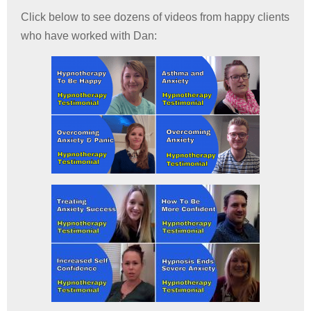
Click below to see dozens of videos from happy clients
who have worked with Dan: