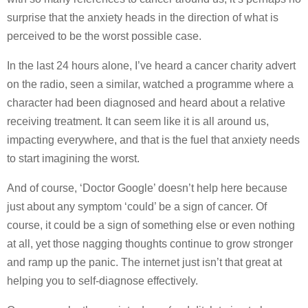
surprise that the anxiety heads in the direction of what is
perceived to be the worst possible case.
In the last 24 hours alone, I’ve heard a cancer charity advert
on the radio, seen a similar, watched a programme where a
character had been diagnosed and heard about a relative
receiving treatment. It can seem like it is all around us,
impacting everywhere, and that is the fuel that anxiety needs
to start imagining the worst.
And of course, ‘Doctor Google’ doesn’t help here because
just about any symptom ‘could’ be a sign of cancer. Of
course, it could be a sign of something else or even nothing
at all, yet those nagging thoughts continue to grow stronger
and ramp up the panic. The internet just isn’t that great at
helping you to self-diagnose effectively.