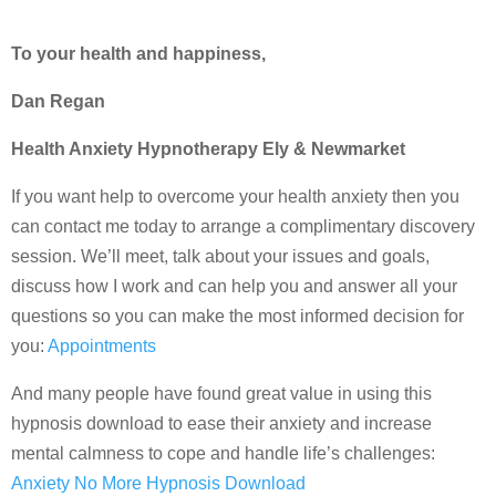
To your health and happiness,
Dan Regan
Health Anxiety Hypnotherapy Ely & Newmarket
If you want help to overcome your health anxiety then you
can contact me today to arrange a complimentary discovery
session. We’ll meet, talk about your issues and goals,
discuss how I work and can help you and answer all your
questions so you can make the most informed decision for
you:
Appointments
And many people have found great value in using this
hypnosis download to ease their anxiety and increase
mental calmness to cope and handle life’s challenges:
Anxiety No More Hypnosis Download