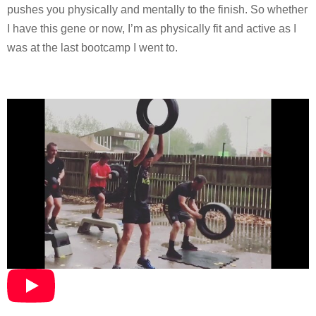
pushes you physically and mentally to the finish. So whether
I have this gene or now, I’m as physically fit and active as I
was at the last bootcamp I went to.