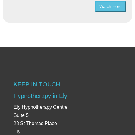
Watch Here
KEEP IN TOUCH
Hypnotherapy in Ely
Ely Hypnotherapy Centre
Suite 5
28 St Thomas Place
Ely