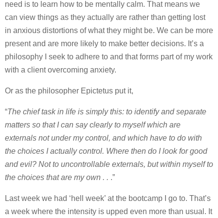
need is to learn how to be mentally calm. That means we
can view things as they actually are rather than getting lost
in anxious distortions of what they might be. We can be more
present and are more likely to make better decisions. It’s a
philosophy I seek to adhere to and that forms part of my work
with a client overcoming anxiety.
Or as the philosopher Epictetus put it,
“
The chief task in life is simply this: to identify and separate
matters so that I can say clearly to myself which are
externals not under my control, and which have to do with
the choices I actually control. Where then do I look for good
and evil? Not to uncontrollable externals, but within myself to
the choices that are my own . .
.”
Last week we had ‘hell week’ at the bootcamp I go to. That’s
a week where the intensity is upped even more than usual. It