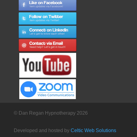
© Dan Regan Hypnotherapy 2026
Developed and hosted by
Celtic Web Solutions