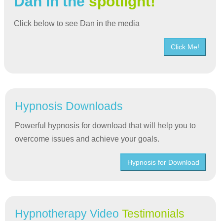
Dan in the
spotlight!
Click below to see Dan in the media
Click Me!
Hypnosis Downloads
Powerful hypnosis for download that will help you to
overcome issues and achieve your goals.
Hypnosis for Download
Hypnotherapy Video
Testimonials