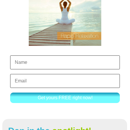
Get yours FREE right now!