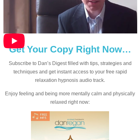
Get Your Copy Right Now…
Subscribe to Dan’s Digest filled with tips, strategies and
techniques and
get instant access to your free rapid
relaxation hypnosis audio track.
Enjoy feeling and being more mentally calm and physically
relaxed right now: