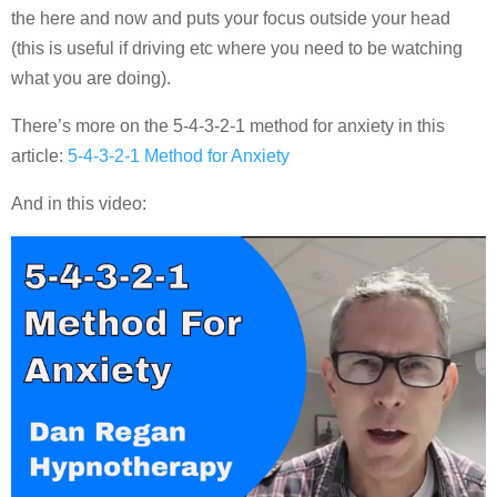
the here and now and puts your focus outside your head
(this is useful if driving etc where you need to be watching
what you are doing).
There’s more on the 5-4-3-2-1 method for anxiety in this
article:
5-4-3-2-1 Method for Anxiety
And in this video: