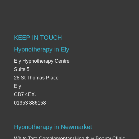
KEEP IN TOUCH
Hypnotherapy in Ely
Ely Hypnotherapy Centre
Suite 5
28 St Thomas Place
Ely
CB7 4EX.
01353 886158
Hypnotherapy in Newmarket
White Tara Complementary Health & Beauty Clinic