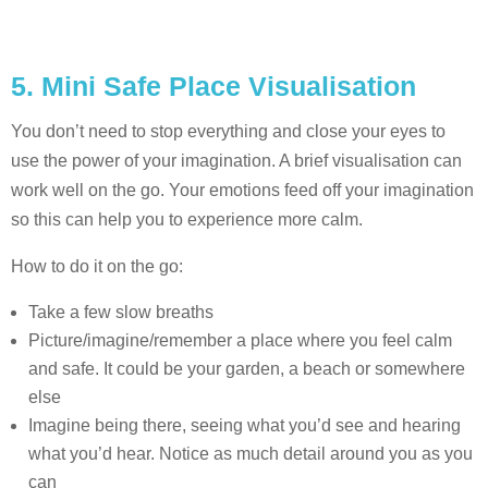
5. Mini Safe Place Visualisation
You don’t need to stop everything and close your eyes to
use the power of your imagination. A brief visualisation can
work well on the go. Your emotions feed off your imagination
so this can help you to experience more calm.
How to do it on the go:
Take a few slow breaths
Picture/imagine/remember a place where you feel calm
and safe. It could be your garden, a beach or somewhere
else
Imagine being there, seeing what you’d see and hearing
what you’d hear. Notice as much detail around you as you
can