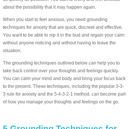
about the possibility that it may happen again.
When you start to feel anxious, you need grounding
techniques for anxiety that are quick, discreet and effective.
You want to be able to nip it in the bud and regain your calm
without anyone noticing and without having to leave the
situation.
The grounding techniques outlined below can help you to
take back control over your thoughts and feelings quickly.
You can calm your mind and body and bring your focus back
to the present. These techniques, including the popular 3-3-
3 rule for anxiety and the 5-4-3-2-1 method, can become part
of how you manage your thoughts and feelings on the go.
5 Grounding Techniques for