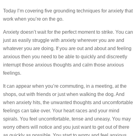
Today I’m covering five grounding techniques for anxiety that
work when you’re on the go.
Anxiety doesn’t wait for the perfect moment to strike. You can
just as easily struggle with anxiety wherever you are and
whatever you are doing. If you are out and about and feeling
anxious then you need to be able to quickly and discreetly
interrupt those anxious thoughts and calm those anxious
feelings.
It can appear when you’re commuting, in a meeting, at the
shops, out with friends or just when walking the dog. And
when anxiety hits, the unwanted thoughts and uncomfortable
feelings can take over. Your heart races and your mind
spirals. You feel uncomfortable, tense and uneasy. You may
worry others will notice and you just want to get out of there
as quickly as possible. You start to worry and feel anxious