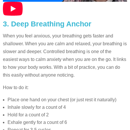
3. Deep Breathing Anchor
When you feel anxious, your breathing gets faster and
shallower. When you are calm and relaxed, your breathing is
slower and deeper. Controlled breathing is one of the
easiest ways to calm anxiety when you are on the go. It links
to how your body works. With a bit of practice, you can do
this easily without anyone noticing.
How to do it:
Place one hand on your chest (or just rest it naturally)
Inhale slowly for a count of 4
Hold for a count of 2
Exhale gently for a count of 6
Repeat for 3-5 cycles