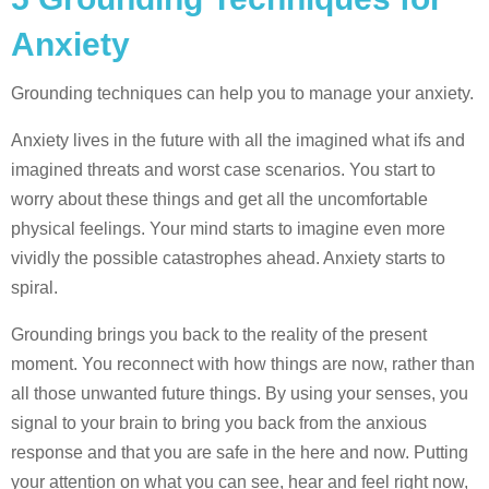
Anxiety
Grounding techniques can help you to manage your anxiety.
Anxiety lives in the future with all the imagined what ifs and
imagined threats and worst case scenarios. You start to
worry about these things and get all the uncomfortable
physical feelings. Your mind starts to imagine even more
vividly the possible catastrophes ahead. Anxiety starts to
spiral.
Grounding brings you back to the reality of the present
moment. You reconnect with how things are now, rather than
all those unwanted future things. By using your senses, you
signal to your brain to bring you back from the anxious
response and that you are safe in the here and now. Putting
your attention on what you can see, hear and feel right now,