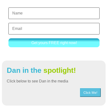
Get yours FREE right now!
Dan in the
spotlight!
Click below to see Dan in the media
Click Me!