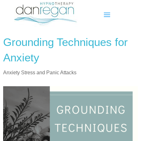
Grounding Techniques for
Anxiety
Anxiety Stress and Panic Attacks