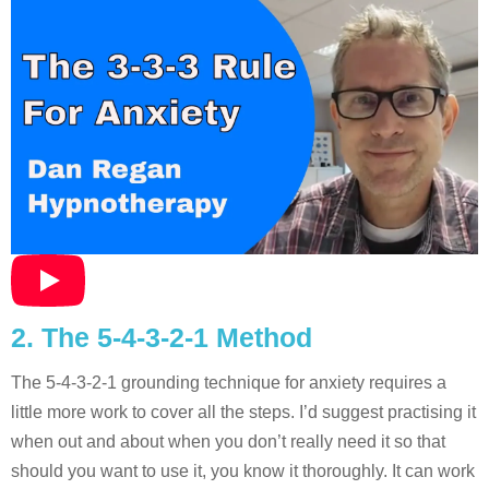
2. The 5-4-3-2-1 Method
The 5-4-3-2-1 grounding technique for anxiety requires a
little more work to cover all the steps. I’d suggest practising it
when out and about when you don’t really need it so that
should you want to use it, you know it thoroughly. It can work