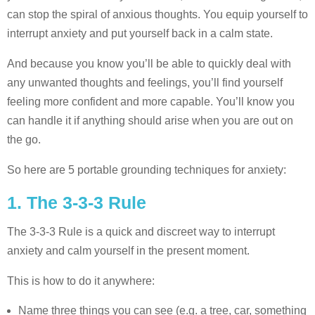
can stop the spiral of anxious thoughts. You equip yourself to
interrupt anxiety and put yourself back in a calm state.
And because you know you’ll be able to quickly deal with
any unwanted thoughts and feelings, you’ll find yourself
feeling more confident and more capable. You’ll know you
can handle it if anything should arise when you are out on
the go.
So here are 5 portable grounding techniques for anxiety:
1. The 3-3-3 Rule
The 3-3-3 Rule is a quick and discreet way to interrupt
anxiety and calm yourself in the present moment.
This is how to do it anywhere:
Name three things you can see (e.g. a tree, car, something