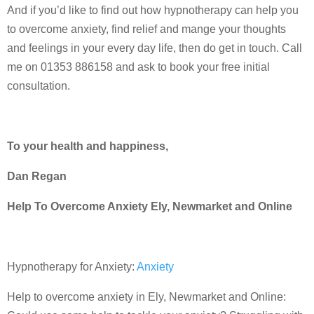
And if you’d like to find out how hypnotherapy can help you
to overcome anxiety, find relief and mange your thoughts
and feelings in your every day life, then do get in touch. Call
me on 01353 886158 and ask to book your free initial
consultation.
To your health and happiness,
Dan Regan
Help To Overcome Anxiety Ely, Newmarket and Online
Hypnotherapy for Anxiety:
Anxiety
Help to overcome anxiety in Ely, Newmarket and Online: