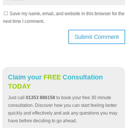
Save my name, email, and website in this browser for the
next time I comment.
Submit Comment
Claim your
FREE
Consultation
TODAY
Just call
01353 886158
to book your free 30 minute
consultation. Discover how you can start feeling better
quickly and effectively and ask any questions you may
have before deciding to go ahead.