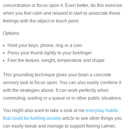
concentration or focus upon it. Even better, do this exercise
when you feel calm and relaxed to start to associate those
feelings with the object or touch point.
Options:
Hold your keys, phone, ring or a coin
Press your thumb tightly to your forefinger
Feel the texture, weight, temperature and shape
This grounding technique gives your brain a concrete
sensory task to focus upon. You can also easily combine it
with the strategies above. It can work perfectly when
commuting, waiting in a queue or in other public situations.
You might also want to take a look at me
everyday habits
that could be fuelling anxiety
article to see other things you
can easily tweak and manage to support feeling calmer.