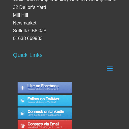
32 Dellor’s Yard
Mill Hill
Newmarket
Suffolk CB8 0JB
01638 669933
Quick Links