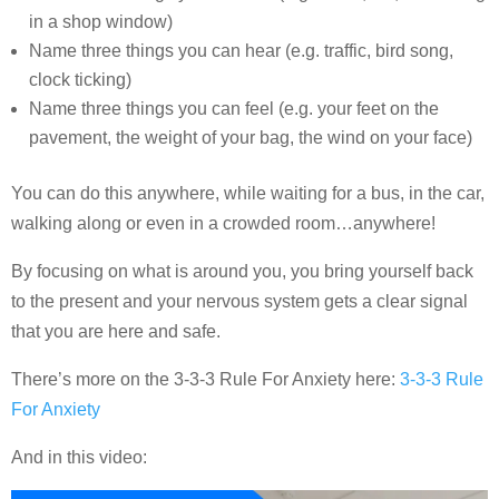
in a shop window)
Name three things you can hear (e.g. traffic, bird song,
clock ticking)
Name three things you can feel (e.g. your feet on the
pavement, the weight of your bag, the wind on your face)
You can do this anywhere, while waiting for a bus, in the car,
walking along or even in a crowded room…anywhere!
By focusing on what is around you, you bring yourself back
to the present and your nervous system gets a clear signal
that you are here and safe.
There’s more on the 3-3-3 Rule For Anxiety here:
3-3-3 Rule
For Anxiety
And in this video: