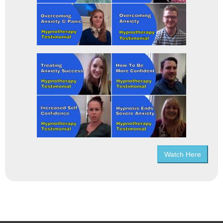
Watch Here