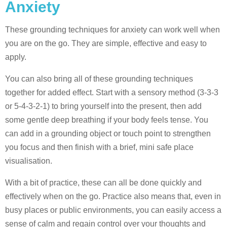
Anxiety
These grounding techniques for anxiety can work well when
you are on the go. They are simple, effective and easy to
apply.
You can also bring all of these grounding techniques
together for added effect. Start with a sensory method (3-3-3
or 5-4-3-2-1) to bring yourself into the present, then add
some gentle deep breathing if your body feels tense. You
can add in a grounding object or touch point to strengthen
you focus and then finish with a brief, mini safe place
visualisation.
With a bit of practice, these can all be done quickly and
effectively when on the go. Practice also means that, even in
busy places or public environments, you can easily access a
sense of calm and regain control over your thoughts and