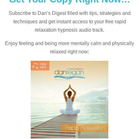
Subscribe to Dan’s Digest filled with tips, strategies and
techniques and
get instant access to your free rapid
relaxation hypnosis audio track.
Enjoy feeling and being more mentally calm and physically
relaxed right now: