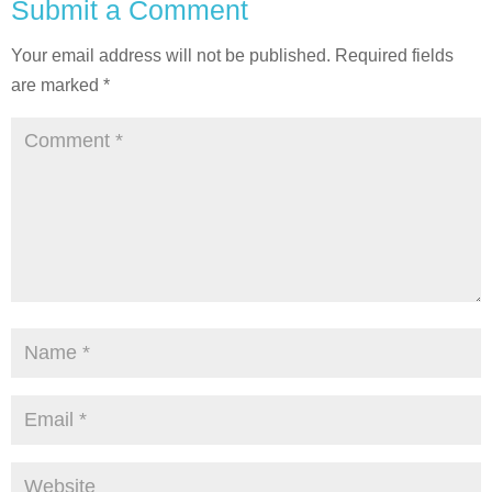
Submit a Comment
Your email address will not be published.
Required fields
are marked
*