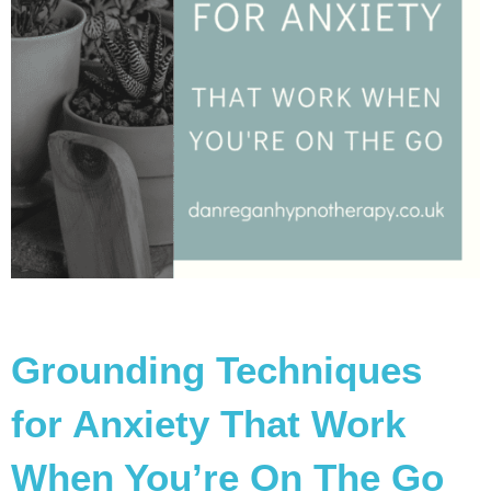
Grounding Techniques
for Anxiety That Work
When You’re On The Go