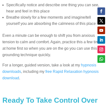
Specifically notice and describe one thing you can see,
hear and feel in this place
Breathe slowly for a few moments and imagine/tell
yourself you are absorbing the calmness of this place
Even a minute can be enough to shift you from anxious
tension to calm and comfort. Again, practice this a few times
at home first so when you are on the go you can use this
grounding technique quickly.
For a longer, guided version, take a look at my
hypnosis
downloads
, including my
free Rapid Relaxation hypnosis
download
.
Ready To Take Control Over