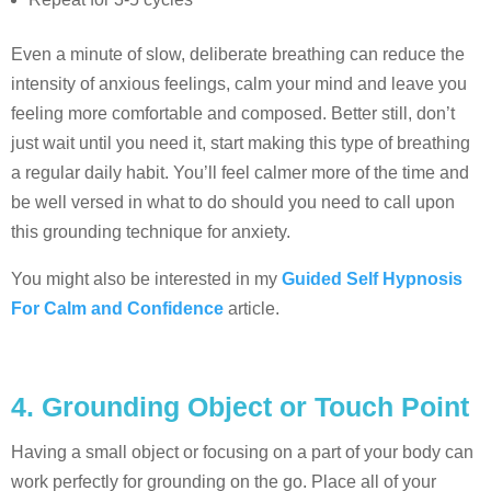
Even a minute of slow, deliberate breathing can reduce the
intensity of anxious feelings, calm your mind and leave you
feeling more comfortable and composed. Better still, don’t
just wait until you need it, start making this type of breathing
a regular daily habit. You’ll feel calmer more of the time and
be well versed in what to do should you need to call upon
this grounding technique for anxiety.
You might also be interested in my
Guided Self Hypnosis
For Calm and Confidence
article.
4. Grounding Object or Touch Point
Having a small object or focusing on a part of your body can
work perfectly for grounding on the go. Place all of your