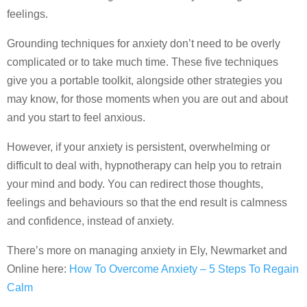
feelings.
Grounding techniques for anxiety don’t need to be overly
complicated or to take much time. These five techniques
give you a portable toolkit, alongside other strategies you
may know, for those moments when you are out and about
and you start to feel anxious.
However, if your anxiety is persistent, overwhelming or
difficult to deal with, hypnotherapy can help you to retrain
your mind and body. You can redirect those thoughts,
feelings and behaviours so that the end result is calmness
and confidence, instead of anxiety.
There’s more on managing anxiety in Ely, Newmarket and
Online here:
How To Overcome Anxiety – 5 Steps To Regain
Calm