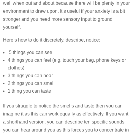
well when out and about because there will be plenty in your
environment to draw upon. It’s useful if your anxiety is a bit
stronger and you need more sensory input to ground
yourself.
Here’s how to do it discretely, describe, notice:
5 things you can see
4 things you can feel (e.g. touch your bag, phone keys or
clothes)
3 things you can hear
2 things you can smell
1 thing you can taste
If you struggle to notice the smells and taste then you can
imagine it as this can work equally as effectively. If you want
a shorthand version, you can describe ten specific sounds
you can hear around you as this forces you to concentrate in