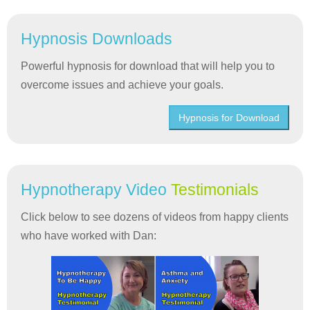
Hypnosis Downloads
Powerful hypnosis for download that will help you to
overcome issues and achieve your goals.
Hypnosis for Download
Hypnotherapy Video
Testimonials
Click below to see dozens of videos from happy clients
who have worked with Dan: