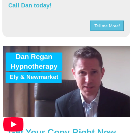
Call Dan today!
Tell me More!
Get Your Copy Right Now…