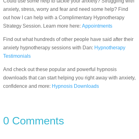
Could use some help to tackle your anxiety? Struggling with
anxiety, stress, worry and fear and need some help? Find
out how I can help with a Complimentary Hypnotherapy
Strategy Session. Learn more here:
Appointments
Find out what hundreds of other people have said after their
anxiety hypnotherapy sessions with Dan:
Hypnotherapy
Testimonials
And check out these popular and powerful hypnosis
downloads that can start helping you right away with anxiety,
confidence and more:
Hypnosis Downloads
0 Comments