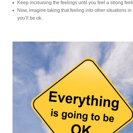
Keep increasing the feelings until you feel a strong fee
Now, imagine taking that feeling into other situations i
you’ll be ok.