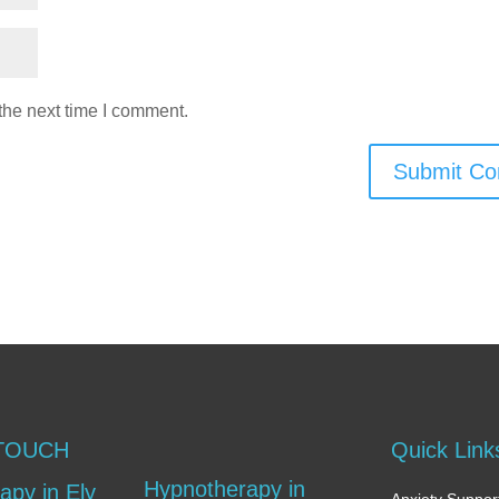
the next time I comment.
Submit C
 TOUCH
Quick Link
Hypnotherapy in
apy in Ely
Anxiety Support