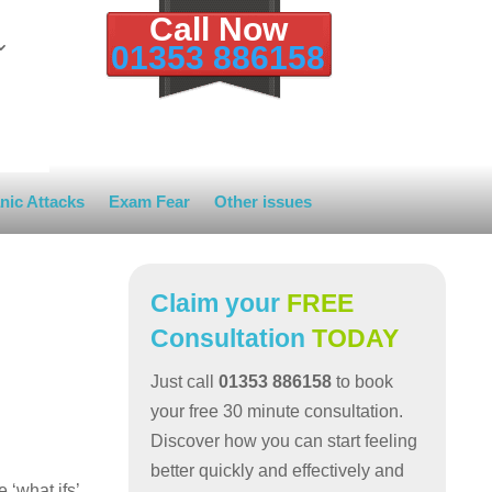
Call Now
01353 886158
nic Attacks
Exam Fear
Other issues
Claim your
FREE
Consultation
TODAY
Just call
01353 886158
to book
your free 30 minute consultation.
Discover how you can start feeling
better quickly and effectively and
‘what ifs’.