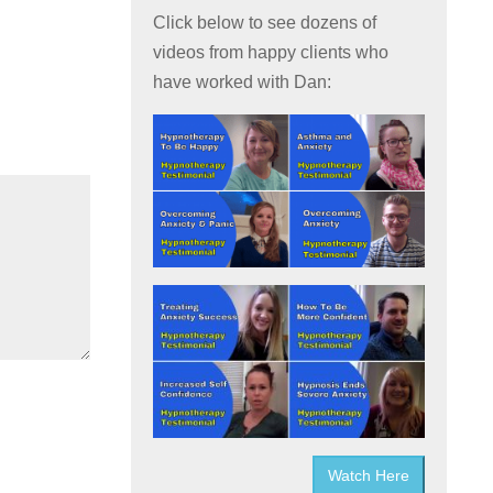
Click below to see dozens of
videos from happy clients who
have worked with Dan:
Watch Here