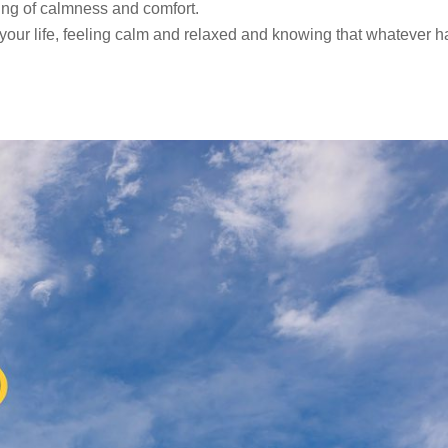
ling of calmness and comfort.
n your life, feeling calm and relaxed and knowing that whatever 