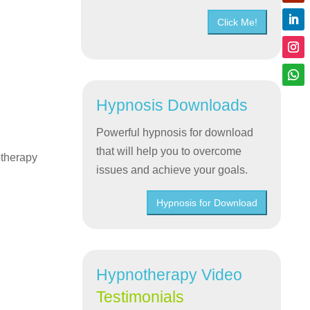
Click Me!
Hypnosis Downloads
Powerful hypnosis for download
that will help you to overcome
otherapy
issues and achieve your goals.
Hypnosis for Download
Hypnotherapy Video
Testimonials