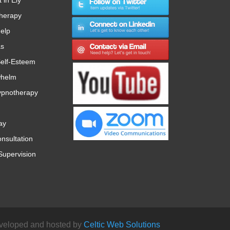
therapy
Help
as
elf-Esteem
whelm
ypnotherapy
ay
nsultation
Supervision
veloped and hosted by
Celtic Web Solutions