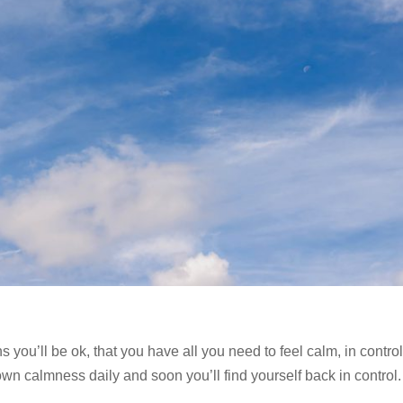
you’ll be ok, that you have all you need to feel calm, in contro
own calmness daily and soon you’ll find yourself back in control.