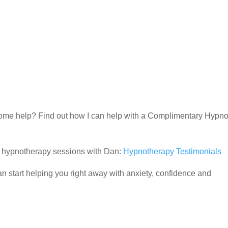
d some help? Find out how I can help with a Complimentary Hypn
ir hypnotherapy sessions with Dan:
Hypnotherapy Testimonials
 start helping you right away with anxiety, confidence and