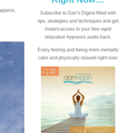
happens,
Subscribe to Dan’s Digest filled with
tips, strategies and techniques and
get
instant access to your free rapid
relaxation hypnosis audio track.
Enjoy feeling and being more mentally
calm and physically relaxed right now: