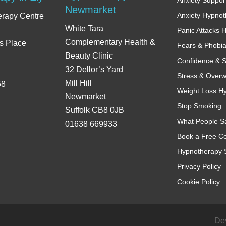
Newmarket
Anxiety Hypno
erapy Centre
White Tara
Panic Attacks 
Complementary Health &
s Place
Fears & Phobi
Beauty Clinic
Confidence & S
32 Dellor’s Yard
Stress & Over
Mill Hill
58
Weight Loss H
Newmarket
Stop Smoking
Suffolk CB8 0JB
What People S
01638 669933
Book a Free Co
Hypnotherapy 
Privacy Policy
Cookie Policy
De