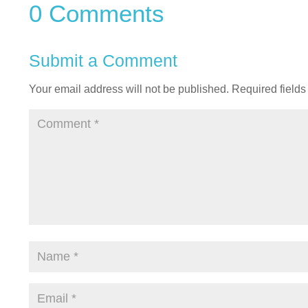
0 Comments
Submit a Comment
Your email address will not be published.
Required field