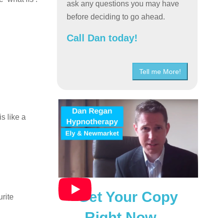
ask any questions you may have
before deciding to go ahead.
Call Dan today!
Tell me More!
s like a
Get Your Copy
rite
Right Now…