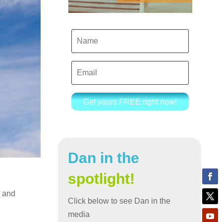
Get yours FREE right now!
Dan in the
spotlight!
l and
Click below to see Dan in the
media