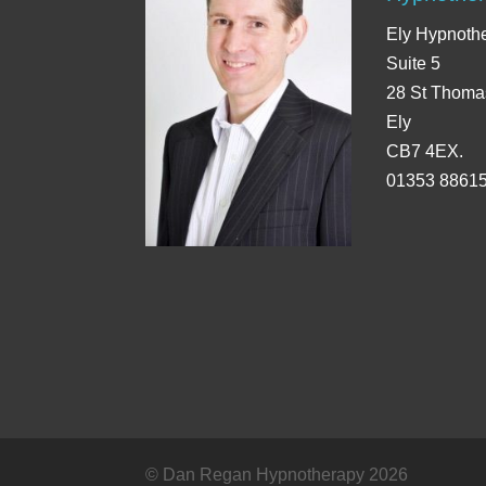
Ely Hypnoth
Suite 5
28 St Thoma
Ely
CB7 4EX.
01353 8861
© Dan Regan Hypnotherapy 2026