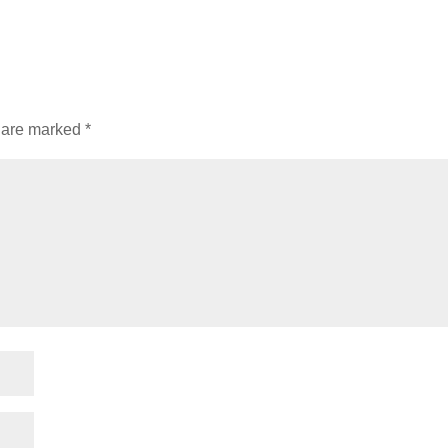
s are marked
*