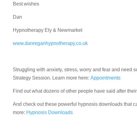
Best wishes
Dan
Hypnotherapy Ely & Newmarket
www.danreganhypnotherapy.co.uk
Struggling with anxiety, stress, worry and fear and nee
Strategy Session. Learn more here:
Appointments
Find out what dozens of other people have said after the
And check out these powerful hypnosis downloads that can
more:
Hypnosis Downloads