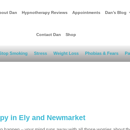
bout Dan
Hypnotherapy Reviews
Appointments
Dan’s Blog
Contact Dan
Shop
Stop Smoking
Stress
Weight Loss
Phobias & Fears
Pa
apy in Ely and Newmarket
o happen – your mind runs away with all those worries about the 