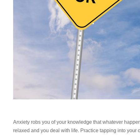
Anxiety robs you of your knowledge that whatever happens 
relaxed and you deal with life. Practice tapping into your 