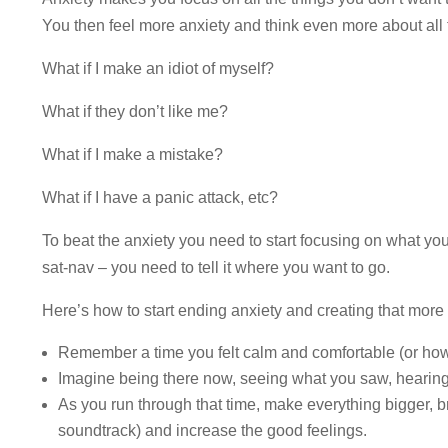
You then feel more anxiety and think even more about all 
What if I make an idiot of myself?
What if they don’t like me?
What if I make a mistake?
What if I have a panic attack, etc?
To beat the anxiety you need to start focusing on what you 
sat-nav – you need to tell it where you want to go.
Here’s how to start ending anxiety and creating that more 
Remember a time you felt calm and comfortable (or how
Imagine being there now, seeing what you saw, hearing
As you run through that time, make everything bigger, b
soundtrack) and increase the good feelings.