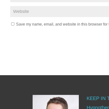
Save my name, email, and website in this browser for 
KEEP IN
Hypnother