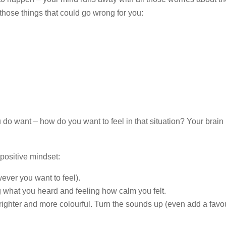
those things that could go wrong for you:
do want – how do you want to feel in that situation? Your brain i
positive mindset:
ever you want to feel).
 what you heard and feeling how calm you felt.
righter and more colourful. Turn the sounds up (even add a favou