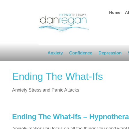
Home
A
Anxiety
Confidence
Depression
Ending The What-Ifs
Anxiety Stress and Panic Attacks
Ending The What-Ifs – Hypnother
Anxiety makes you focus on all the things you don’t want t