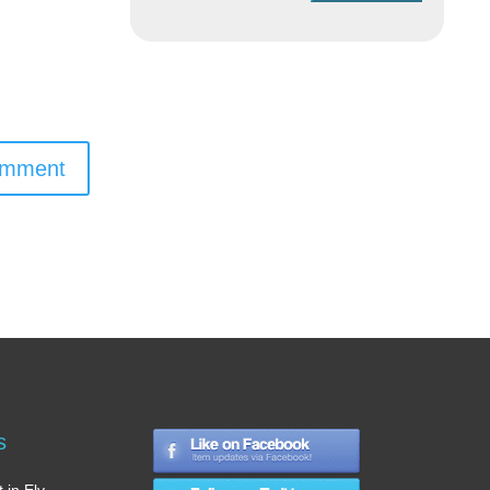
omment
s
 in Ely