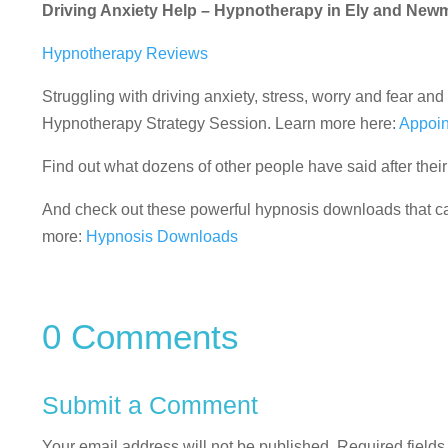
Driving Anxiety Help – Hypnotherapy in Ely and New
Hypnotherapy Reviews
Struggling with driving anxiety, stress, worry and fear 
Hypnotherapy Strategy Session. Learn more here:
Appoin
Find out what dozens of other people have said after the
And check out these powerful hypnosis downloads that can
more:
Hypnosis Downloads
0 Comments
Submit a Comment
Your email address will not be published.
Required field