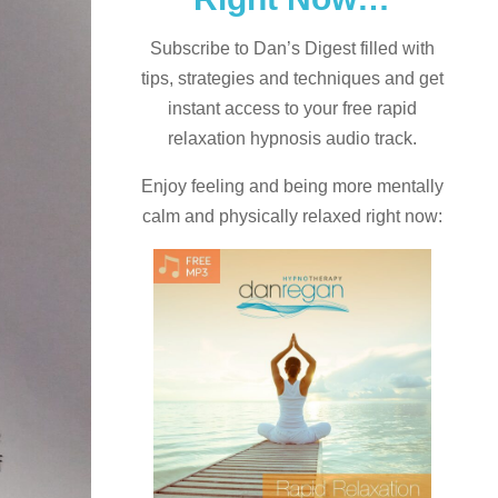
Subscribe to Dan’s Digest filled with
tips, strategies and techniques and
get
instant access to your free rapid
relaxation hypnosis audio track.
Enjoy feeling and being more mentally
calm and physically relaxed right now: