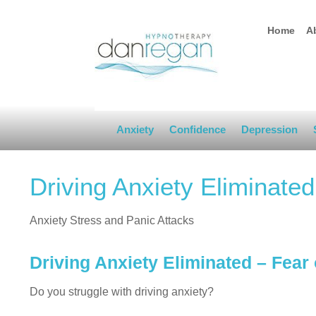
Home
A
Anxiety
Confidence
Depression
Driving Anxiety Eliminate
Anxiety Stress and Panic Attacks
Driving Anxiety Eliminated – Fear
Do you struggle with driving anxiety?