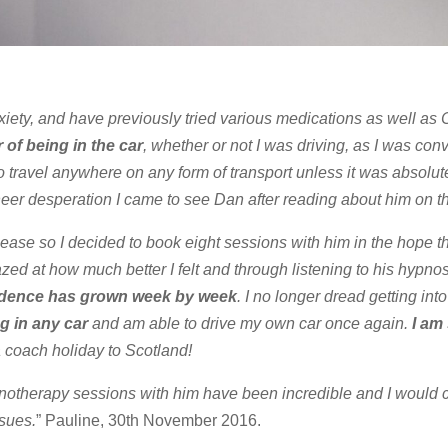
nxiety, and have previously tried various medications as well as
 of being in the car
, whether or not I was driving, as I was co
o travel anywhere on any form of transport unless it was absolut
heer desperation I came to see Dan after reading about him on th
 ease so I decided to book eight sessions with him in the hope t
azed at how much better I felt and through listening to his hypn
dence has grown week by week
. I no longer dread getting into
g in any car
and am able to drive my own car once again.
I am
 coach holiday to Scotland!
pnotherapy sessions with him have been incredible and I would c
sues.
” Pauline, 30th November 2016.