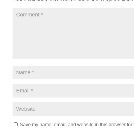
Save my name, email, and website in this browser for 