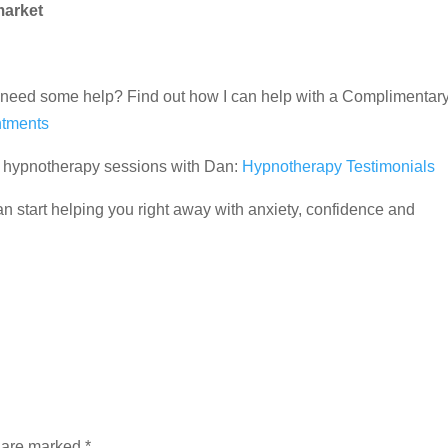
market
and need some help? Find out how I can help with a Complimentar
tments
ir hypnotherapy sessions with Dan:
Hypnotherapy Testimonials
 start helping you right away with anxiety, confidence and
s are marked
*