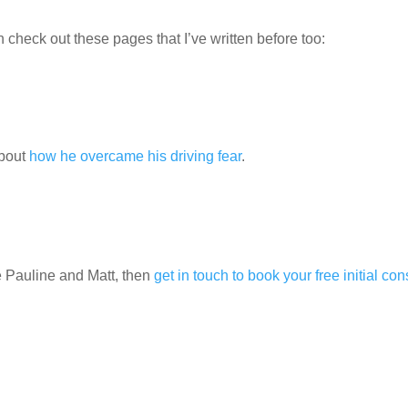
check out these pages that I’ve written before too:
about
how he overcame his driving fear
.
ke Pauline and Matt, then
get in touch to book your free initial con