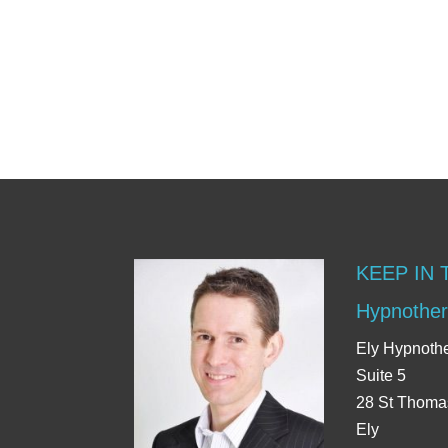
KEEP IN
Hypnother
Ely Hypnoth
Suite 5
28 St Thoma
Ely