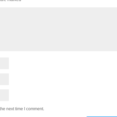
the next time I comment.