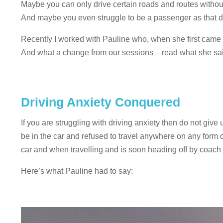
Maybe you can only drive certain roads and routes without
And maybe you even struggle to be a passenger as that dr
Recently I worked with Pauline who, when she first came t
And what a change from our sessions – read what she sai
Driving Anxiety Conquered
If you are struggling with driving anxiety then do not give
be in the car and refused to travel anywhere on any form 
car and when travelling and is soon heading off by coach 
Here’s what Pauline had to say: