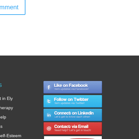
omment
s
 in Ely
therapy
Help
as
elf-Esteem