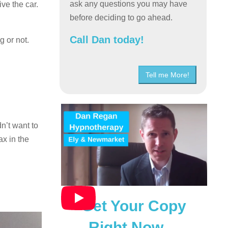
ask any questions you may have
ve the car.
before deciding to go ahead.
Call Dan today!
g or not.
Tell me More!
n’t want to
ax in the
Get Your Copy
Right Now…