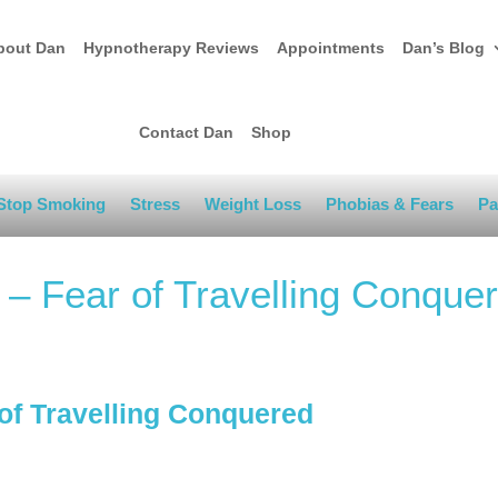
bout Dan
Hypnotherapy Reviews
Appointments
Dan’s Blog
Contact Dan
Shop
Stop Smoking
Stress
Weight Loss
Phobias & Fears
Pa
d – Fear of Travelling Conque
 of Travelling Conquered