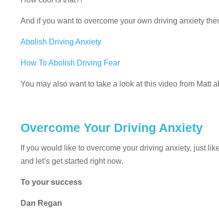
And if you want to overcome your own driving anxiety then 
Abolish Driving Anxiety
How To Abolish Driving Fear
You may also want to take a look at this video from Matt 
Overcome Your Driving Anxiety
If you would like to overcome your driving anxiety, just li
and let’s get started right now.
To your success
Dan Regan