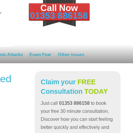
Call Now
01353 886158
nic Attacks
Exam Fear
Other issues
red
Claim your
FREE
Consultation
TODAY
Just call
01353 886158
to book
your free 30 minute consultation.
Discover how you can start feeling
better quickly and effectively and