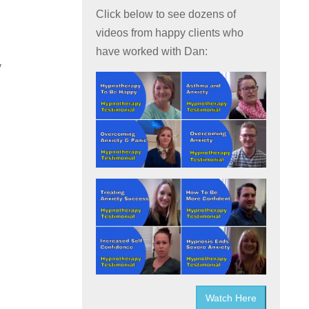
Click below to see dozens of
videos from happy clients who
have worked with Dan:
y
Watch Here