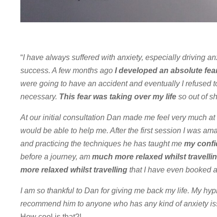
“
I have always suffered with anxiety, especially driving a
success. A few months ago
I developed an absolute fear
were going to have an accident and eventually I refused t
necessary.
This fear was taking over my life
so out of s
At our initial consultation Dan made me feel very much at
would be able to help me. After the first session I was am
and practicing the techniques he has taught me
my confi
before a journey, am
much more relaxed whilst travellin
more relaxed whilst travelling
that I have even booked a
I am so thankful to Dan for giving me back my life. My hy
recommend him to anyone who has any kind of anxiety is
How cool is that?!