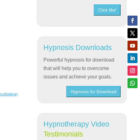
Click Me!
Hypnosis Downloads
Powerful hypnosis for download
that will help you to overcome
issues and achieve your goals.
Hypnosis for Download
sultation
Hypnotherapy Video
Testimonials