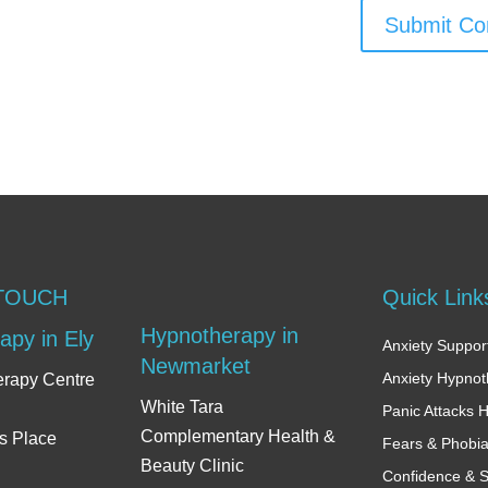
Submit C
 TOUCH
Quick Link
Hypnotherapy in
apy in Ely
Anxiety Support
Newmarket
Anxiety Hypno
erapy Centre
White Tara
Panic Attacks 
Complementary Health &
s Place
Fears & Phobi
Beauty Clinic
Confidence & S