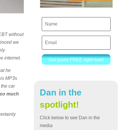
 CBT without
nvinced we
ely
e internet.
Get yours FREE right now!
hat he
osis MP3s
 the car
Dan in the
 so much
spotlight!
ertainly
Click below to see Dan in the
media