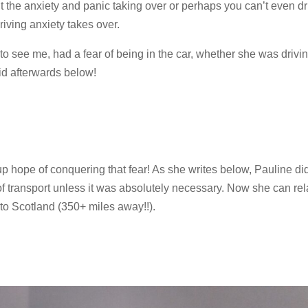
 the anxiety and panic taking over or perhaps you can’t even dri
iving anxiety takes over.
o see me, had a fear of being in the car, whether she was drivin
d afterwards below!
 up hope of conquering that fear! As she writes below, Pauline did
of transport unless it was absolutely necessary. Now she can rel
to Scotland (350+ miles away!!).