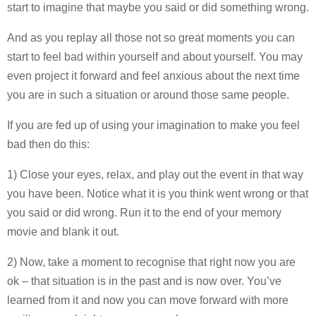
start to imagine that maybe you said or did something wrong.
And as you replay all those not so great moments you can
start to feel bad within yourself and about yourself. You may
even project it forward and feel anxious about the next time
you are in such a situation or around those same people.
If you are fed up of using your imagination to make you feel
bad then do this:
1) Close your eyes, relax, and play out the event in that way
you have been. Notice what it is you think went wrong or that
you said or did wrong. Run it to the end of your memory
movie and blank it out.
2) Now, take a moment to recognise that right now you are
ok – that situation is in the past and is now over. You’ve
learned from it and now you can move forward with more