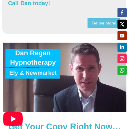
Call Dan today!
Tell me More!
Get Your Copy Right Now…