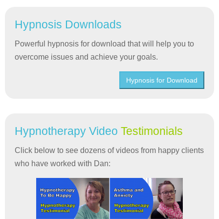
Hypnosis Downloads
Powerful hypnosis for download that will help you to
overcome issues and achieve your goals.
Hypnosis for Download
Hypnotherapy Video
Testimonials
Click below to see dozens of videos from happy clients
who have worked with Dan: