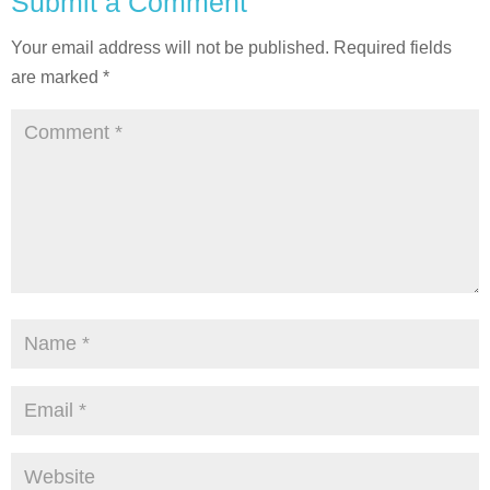
Submit a Comment
Your email address will not be published.
Required fields
are marked
*