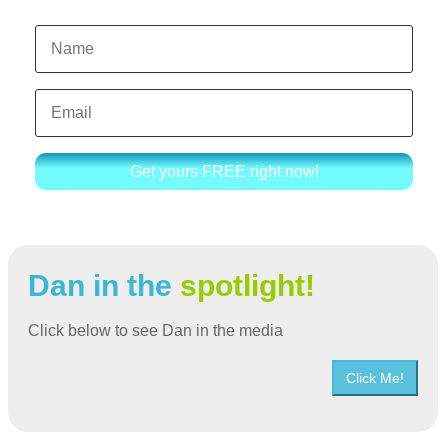
Get yours FREE right now!
Dan in the
spotlight!
Click below to see Dan in the media
Click Me!