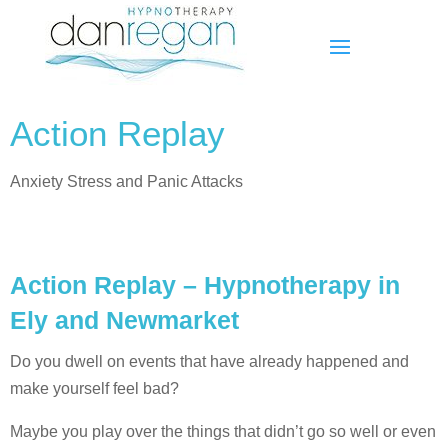
Action Replay
Anxiety Stress and Panic Attacks
Action Replay – Hypnotherapy in
Ely and Newmarket
Do you dwell on events that have already happened and
make yourself feel bad?
Maybe you play over the things that didn’t go so well or even