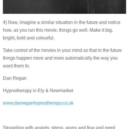
4) Now, imagine a similar situation in the future and notice
how, as you run this movie, things go well. Make it big,
bright, bold and colourful.
Take control of the movies in your mind so that in the future
things happen more and more automatically the way you
want them to.
Dan Regan
Hypnotherapy in Ely & Newmarket
www.danreganhypnotherapy.co.uk
Struggling with anxiety, stress, worry and fear and need