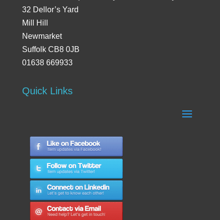
32 Dellor’s Yard
Mill Hill
Newmarket
Suffolk CB8 0JB
01638 669933
Quick Links