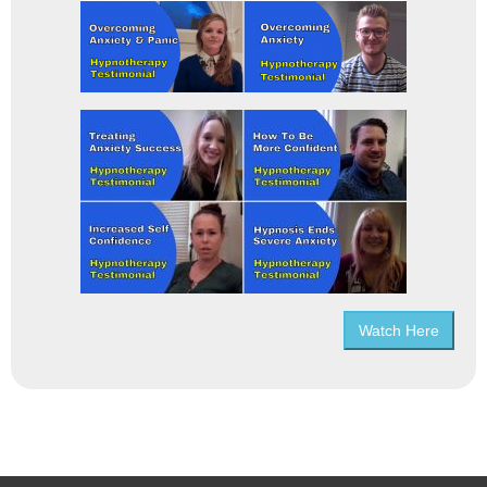
Watch Here