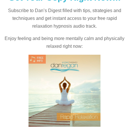
Subscribe to Dan’s Digest filled with tips, strategies and
techniques and
get instant access to your free rapid
relaxation hypnosis audio track.
Enjoy feeling and being more mentally calm and physically
relaxed right now: