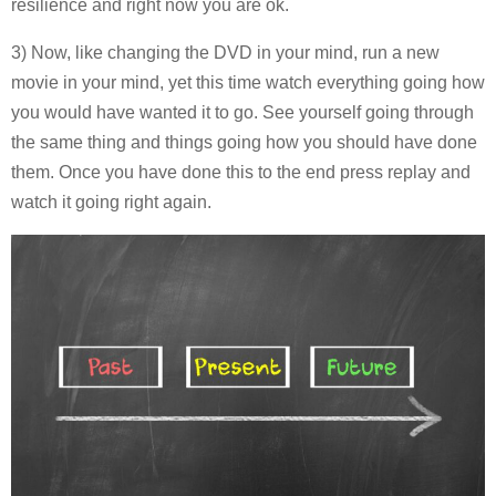
resilience and right now you are ok.
3) Now, like changing the DVD in your mind, run a new
movie in your mind, yet this time watch everything going how
you would have wanted it to go. See yourself going through
the same thing and things going how you should have done
them. Once you have done this to the end press replay and
watch it going right again.