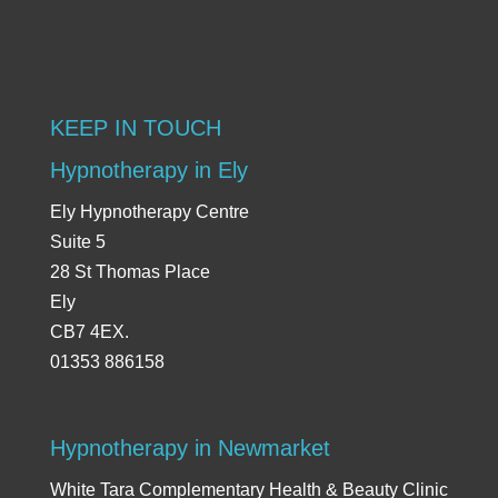
KEEP IN TOUCH
Hypnotherapy in Ely
Ely Hypnotherapy Centre
Suite 5
28 St Thomas Place
Ely
CB7 4EX.
01353 886158
Hypnotherapy in Newmarket
White Tara Complementary Health & Beauty Clinic