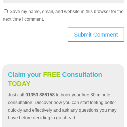
Save my name, email, and website in this browser for the
next time I comment.
Submit Comment
Claim your
FREE
Consultation
TODAY
Just call
01353 886158
to book your free 30 minute
consultation. Discover how you can start feeling better
quickly and effectively and ask any questions you may
have before deciding to go ahead.