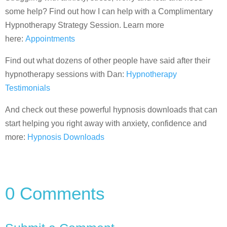
some help? Find out how I can help with a Complimentary
Hypnotherapy Strategy Session. Learn more
here:
Appointments
Find out what dozens of other people have said after their
hypnotherapy sessions with Dan:
Hypnotherapy
Testimonials
And check out these powerful hypnosis downloads that can
start helping you right away with anxiety, confidence and
more:
Hypnosis Downloads
0 Comments